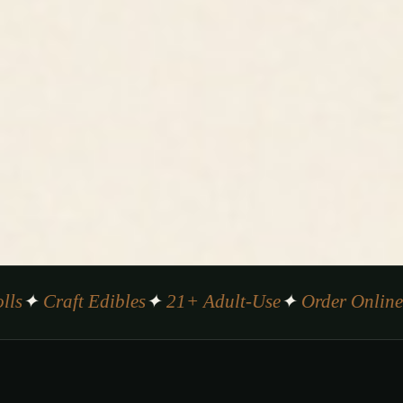
✦ Craft Edibles
✦ 21+ Adult-Use
✦ Order Online
✦