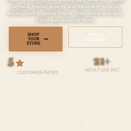
Haven is rewriting what a dispensary feels like. Curated
cannabis, friendly experts, and the kind of room you
actually want to spend time in. Order online or stop in.
Either way, welcome home.
SHOP
FIND A
YOUR
LOCATION
STORE
5
21+
ADULT-USE REC
CUSTOMER-RATED