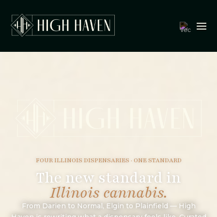
FOUR ILLINOIS DISPENSARIES · ONE STANDARD
The new standard in
Illinois cannabis.
From Darien to Normal, Elgin to Plainfield — High