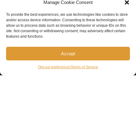
Manage Cookie Consent
To provide the best experiences, we use technologies like cookies to store
and/or access device information. Consenting to these technologies will
allow us to process data such as browsing behavior or unique IDs on this
site. Not consenting or withdrawing consent, may adversely affect certain
features and functions.
Accept
Opt-out preferences
Terms of Service