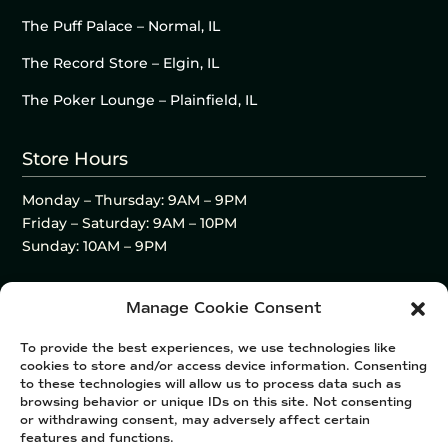
The Puff Palace – Normal, IL
The Record Store – Elgin, IL
The Poker Lounge – Plainfield, IL
Store Hours
Monday – Thursday: 9AM – 9PM
Friday – Saturday: 9AM – 10PM
Sunday: 10AM – 9PM
Manage Cookie Consent
To provide the best experiences, we use technologies like
cookies to store and/or access device information. Consenting
to these technologies will allow us to process data such as
browsing behavior or unique IDs on this site. Not consenting
or withdrawing consent, may adversely affect certain
features and functions.