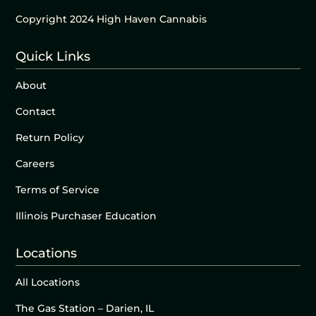
Copyright 2024 High Haven Cannabis
Quick Links
About
Contact
Return Policy
Careers
Terms of Service
Illinois Purchaser Education
Locations
All Locations
The Gas Station – Darien, IL