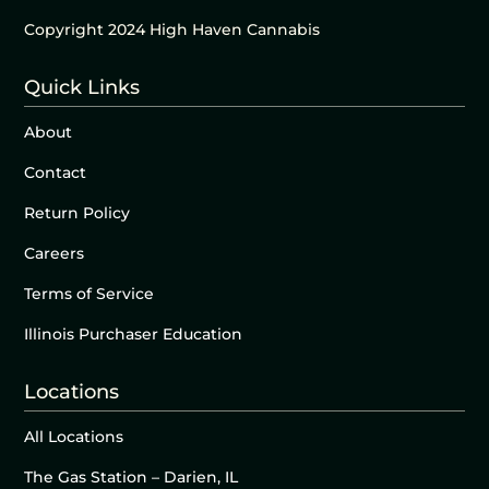
Copyright 2024 High Haven Cannabis
Quick Links
About
Contact
Return Policy
Careers
Terms of Service
Illinois Purchaser Education
Locations
All Locations
The Gas Station – Darien, IL