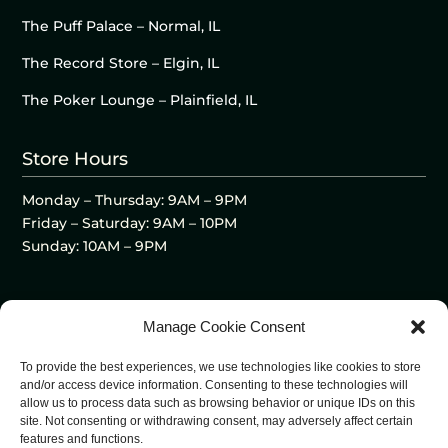
The Puff Palace – Normal, IL
The Record Store – Elgin, IL
The Poker Lounge – Plainfield, IL
Store Hours
Monday – Thursday: 9AM – 9PM
Friday – Saturday: 9AM – 10PM
Sunday: 10AM – 9PM
Manage Cookie Consent
To provide the best experiences, we use technologies like cookies to store
and/or access device information. Consenting to these technologies will
allow us to process data such as browsing behavior or unique IDs on this
site. Not consenting or withdrawing consent, may adversely affect certain
features and functions.