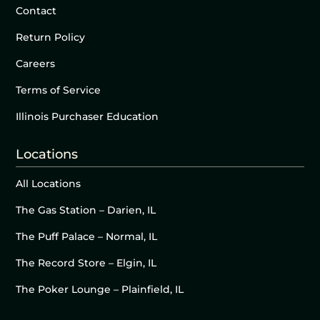
Contact
Return Policy
Careers
Terms of Service
Illinois Purchaser Education
Locations
All Locations
The Gas Station – Darien, IL
The Puff Palace – Normal, IL
The Record Store – Elgin, IL
The Poker Lounge – Plainfield, IL