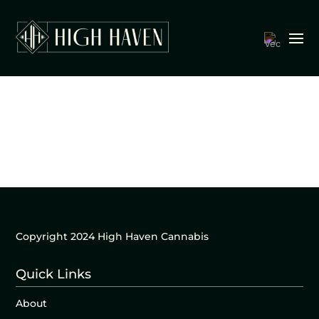
Copyright 2024 High Haven Cannabis
Quick Links
About