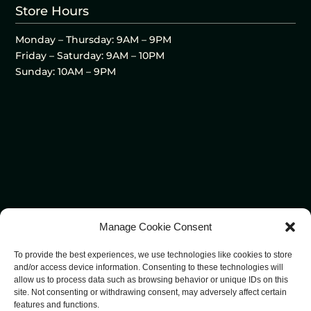
Store Hours
Monday – Thursday: 9AM – 9PM
Friday – Saturday: 9AM – 10PM
Sunday: 10AM – 9PM
Manage Cookie Consent
To provide the best experiences, we use technologies like cookies to store
and/or access device information. Consenting to these technologies will
allow us to process data such as browsing behavior or unique IDs on this
site. Not consenting or withdrawing consent, may adversely affect certain
features and functions.