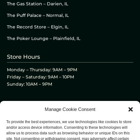
The Gas Station – Darien, IL
The Puff Palace – Normal, IL
The Record Store – Elgin, IL
The Poker Lounge – Plainfield, IL
Store Hours
Monday – Thursday: 9AM – 9PM
Friday – Saturday: 9AM – 10PM
Sunday: 10AM – 9PM
Manage Cookie Consent
To provide the best experiences, we use technologies like cookies to store
and/or access device information. Consenting to these technologies will
allow us to process data such as browsing behavior or unique IDs on this
site. Not consenting or withdrawing consent, may adversely affect certain