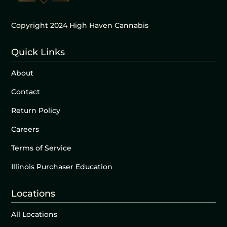
Copyright 2024 High Haven Cannabis
Quick Links
About
Contact
Return Policy
Careers
Terms of Service
Illinois Purchaser Education
Locations
All Locations