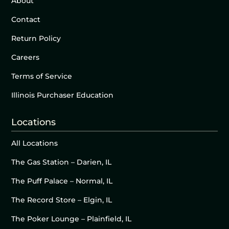
About
Contact
Return Policy
Careers
Terms of Service
Illinois Purchaser Education
Locations
All Locations
The Gas Station – Darien, IL
The Puff Palace – Normal, IL
The Record Store – Elgin, IL
The Poker Lounge – Plainfield, IL