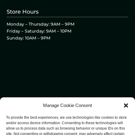
Store Hours
Monday – Thursday: 9AM – 9PM
Friday – Saturday: 9AM – 10PM
Sunday: 10AM – 9PM
Manage Cookie Consent
To provide the best experiences, we use technologies like cookies to store
and/or access device information. Consenting to these technologies will
allow us to process data such as browsing behavior or unique IDs on this
site. Not consenting or withdrawing consent, may adversely affect certain