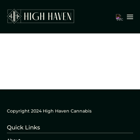
Copyright 2024 High Haven Cannabis
Quick Links