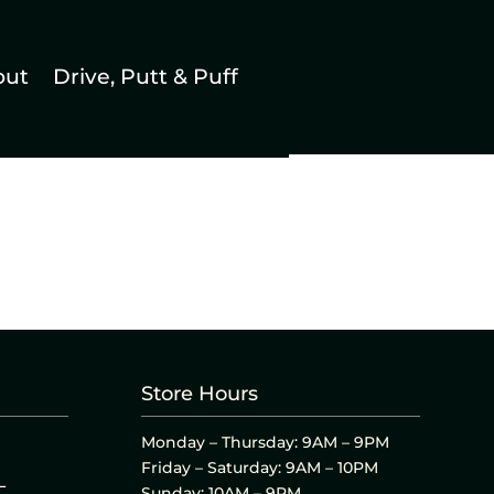
out
Drive, Putt & Puff
Store Hours
Monday – Thursday: 9AM – 9PM
Friday – Saturday: 9AM – 10PM
L
Sunday: 10AM – 9PM