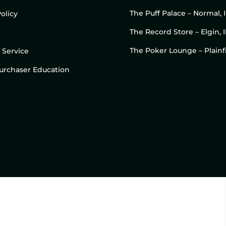
The Puff Palace – Normal, 
olicy
The Record Store – Elgin, I
The Poker Lounge – Plainfi
 Service
 Purchaser Education