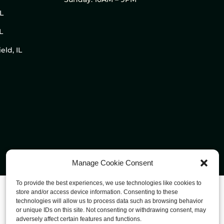
IL
L
eld, IL
Manage Cookie Consent
To provide the best experiences, we use technologies like cookies to
store and/or access device information. Consenting to these
technologies will allow us to process data such as browsing behavior
or unique IDs on this site. Not consenting or withdrawing consent, may
adversely affect certain features and functions.