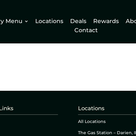
ry Menu
Locations
Deals
Rewards
Ab
Contact
Links
Locations
All Locations
The Gas Station – Darien, I