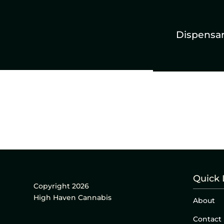
Dispensa
Quick 
Copyright 2026
High Haven Cannabis
About
Contact