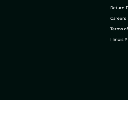
Return P
Careers
Terms of
Illinois