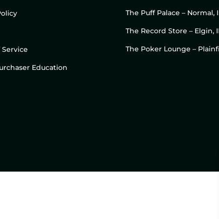
The Puff Palace – Normal, 
olicy
The Record Store – Elgin, I
The Poker Lounge – Plainfi
 Service
 Purchaser Education