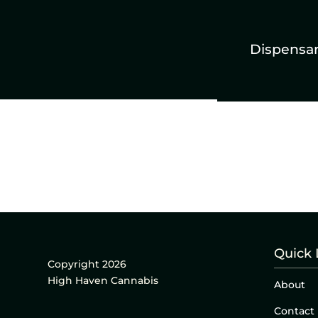
Dispensa
Quick 
Copyright 2026
High Haven Cannabis
About
Contact