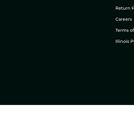
Return P
Careers
Terms of
Illinois