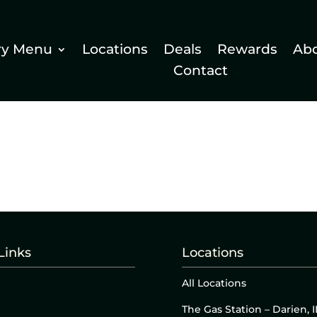
ry Menu
Locations
Deals
Rewards
Ab
Contact
Links
Locations
All Locations
The Gas Station – Darien, I