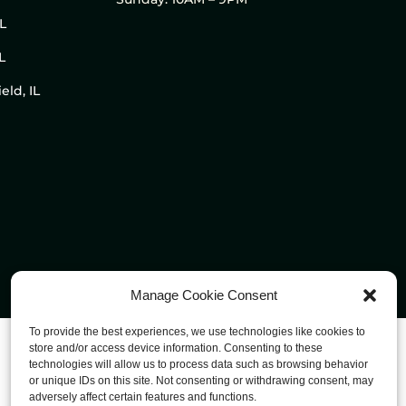
IL
L
eld, IL
Manage Cookie Consent
To provide the best experiences, we use technologies like cookies to
store and/or access device information. Consenting to these
technologies will allow us to process data such as browsing behavior
or unique IDs on this site. Not consenting or withdrawing consent, may
adversely affect certain features and functions.