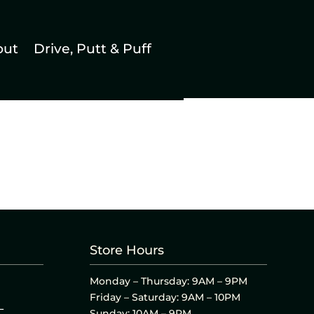
out
Drive, Putt & Puff
Store Hours
Monday – Thursday: 9AM – 9PM
Friday – Saturday: 9AM – 10PM
L
Sunday: 10AM – 9PM