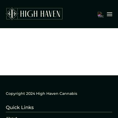
Copyright 2024 High Haven Cannabis
Quick Links