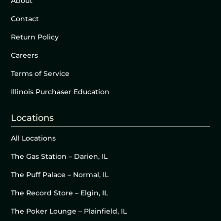
About
Contact
Return Policy
Careers
Terms of Service
Illinois Purchaser Education
Locations
All Locations
The Gas Station – Darien, IL
The Puff Palace – Normal, IL
The Record Store – Elgin, IL
The Poker Lounge – Plainfield, IL