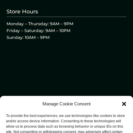
Store Hours
Monday – Thursday: 9AM – 9PM
Friday – Saturday: 9AM – 10PM
Sunday: 10AM – 9PM
Manage Cookie Consent
To provide the best experiences, we use technologies like cookies to store
and/or access device information. Consenting to these technologies will
allow us to process data such as browsing behavior or unique IDs on this
site. Not consenting or withdrawing consent, may adversely affect certain