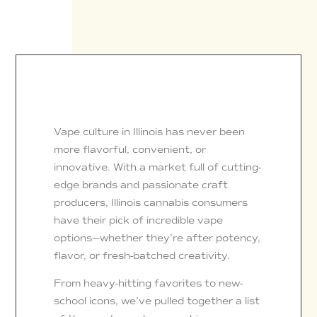
Vape culture in Illinois has never been
more flavorful, convenient, or
innovative. With a market full of cutting-
edge brands and passionate craft
producers, Illinois cannabis consumers
have their pick of incredible vape
options—whether they’re after potency,
flavor, or fresh-batched creativity.
From heavy-hitting favorites to new-
school icons, we’ve pulled together a list