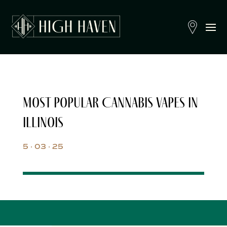
Most Popular Cannabis Vapes in
Illinois
5 · 03 · 25