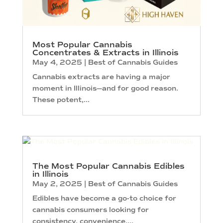
Most Popular Cannabis
Concentrates & Extracts in Illinois
May 4, 2025
|
Best of Cannabis Guides
Cannabis extracts are having a major
moment in Illinois—and for good reason.
These potent,...
The Most Popular Cannabis Edibles
in Illinois
May 2, 2025
|
Best of Cannabis Guides
Edibles have become a go-to choice for
cannabis consumers looking for
consistency, convenience,...