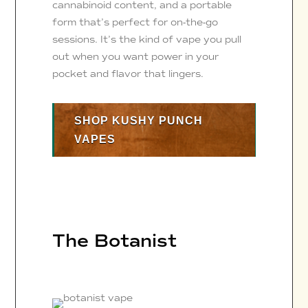
cannabinoid content, and a portable
form that’s perfect for on-the-go
sessions. It’s the kind of vape you pull
out when you want power in your
pocket and flavor that lingers.
SHOP KUSHY PUNCH
VAPES
The Botanist