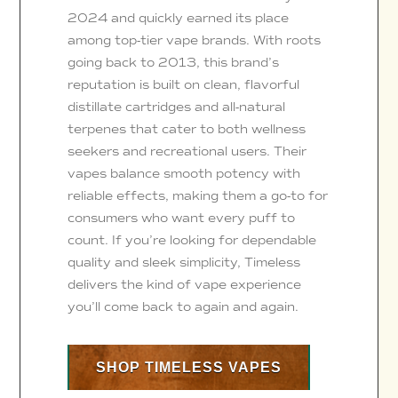
2024 and quickly earned its place
among top-tier vape brands. With roots
going back to 2013, this brand’s
reputation is built on clean, flavorful
distillate cartridges and all-natural
terpenes that cater to both wellness
seekers and recreational users. Their
vapes balance smooth potency with
reliable effects, making them a go-to for
consumers who want every puff to
count. If you’re looking for dependable
quality and sleek simplicity, Timeless
delivers the kind of vape experience
you’ll come back to again and again.
SHOP TIMELESS VAPES