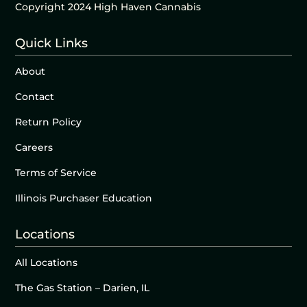
Copyright 2024 High Haven Cannabis
Quick Links
About
Contact
Return Policy
Careers
Terms of Service
Illinois Purchaser Education
Locations
All Locations
The Gas Station – Darien, IL