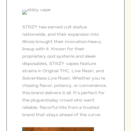
STIIIZY has earned cult status
nationwide, and their expansion into
Illinois brought their innovation-heavy
lineup with it. Known for their
proprietary pod systems and sleek
disposables, STIIIZY vapes feature
strains in Original THC, Live Resin, and
Solventless Live Rosin. Whether you’re
chasing flavor, potency, or convenience,
this brand delivers it all. It’s perfect for
the plug-and-play crowd who want
reliable, flavorful hits from a trusted
brand that stays ahead of the curve.