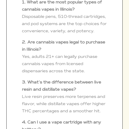
1. What are the most popular types of
cannabis vapes in Illinois?
Disposable pens, 510-thread cartridges,
and pod systems are the top choices for
convenience, variety, and potency.
2. Are cannabis vapes legal to purchase
in Illinois?
Yes, adults 21+ can legally purchase
cannabis vapes from licensed
dispensaries across the state.
3. What’s the difference between live
resin and distillate vapes?
Live resin preserves more terpenes and
flavor, while distillate vapes offer higher
THC percentages and a smoother hit.
4. Can I use a vape cartridge with any