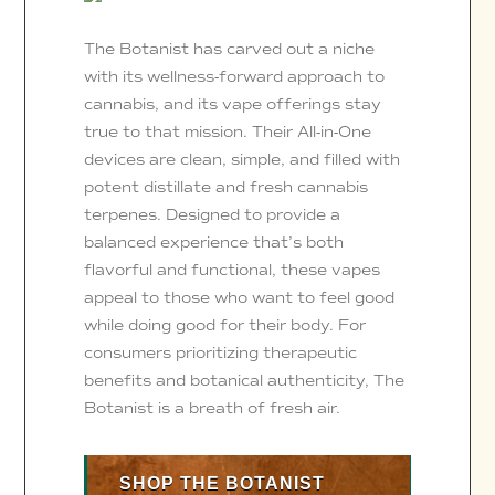
The Botanist has carved out a niche
with its wellness-forward approach to
cannabis, and its vape offerings stay
true to that mission. Their All-in-One
devices are clean, simple, and filled with
potent distillate and fresh cannabis
terpenes. Designed to provide a
balanced experience that’s both
flavorful and functional, these vapes
appeal to those who want to feel good
while doing good for their body. For
consumers prioritizing therapeutic
benefits and botanical authenticity, The
Botanist is a breath of fresh air.
SHOP THE BOTANIST