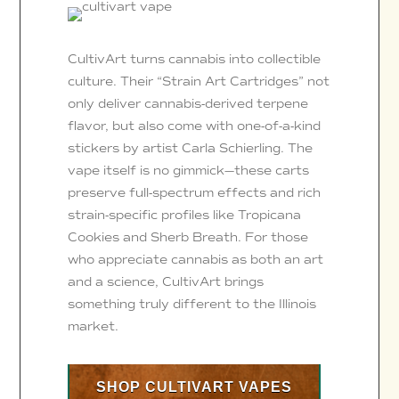
CultivArt turns cannabis into collectible
culture. Their “Strain Art Cartridges” not
only deliver cannabis-derived terpene
flavor, but also come with one-of-a-kind
stickers by artist Carla Schierling. The
vape itself is no gimmick—these carts
preserve full-spectrum effects and rich
strain-specific profiles like Tropicana
Cookies and Sherb Breath. For those
who appreciate cannabis as both an art
and a science, CultivArt brings
something truly different to the Illinois
market.
SHOP CULTIVART VAPES