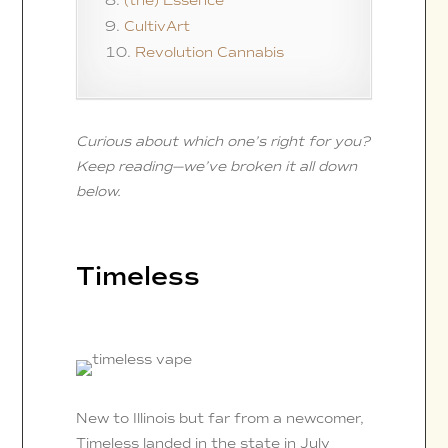
(the) Essence
CultivArt
Revolution Cannabis
Curious about which one’s right for you?
Keep reading—we’ve broken it all down
below.
Timeless
New to Illinois but far from a newcomer,
Timeless landed in the state in July