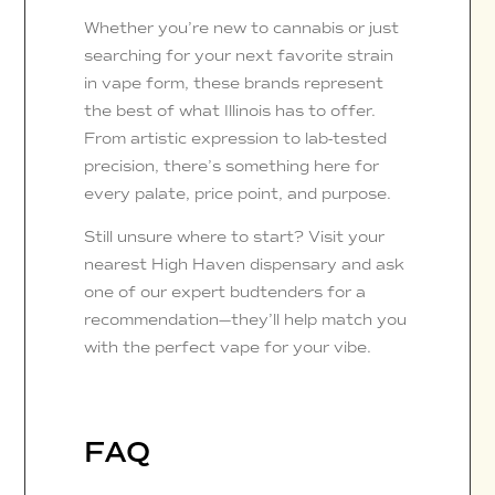
Whether you’re new to cannabis or just
searching for your next favorite strain
in vape form, these brands represent
the best of what Illinois has to offer.
From artistic expression to lab-tested
precision, there’s something here for
every palate, price point, and purpose.
Still unsure where to start? Visit your
nearest High Haven dispensary and ask
one of our expert budtenders for a
recommendation—they’ll help match you
with the perfect vape for your vibe.
FAQ