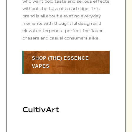
who want bold taste and serious effects
without the fuss of a cartridge. This
brand is all about elevating everyday
moments with thoughtful design and
elevated terpenes—perfect for flavor-
chasers and casual consumers alike.
SHOP (THE) ESSENCE
VAPES
CultivArt