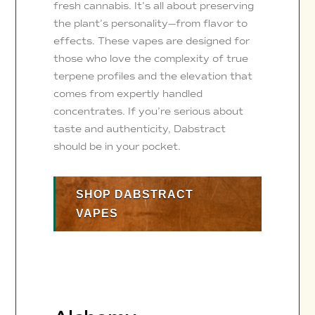
fresh cannabis. It’s all about preserving
the plant’s personality—from flavor to
effects. These vapes are designed for
those who love the complexity of true
terpene profiles and the elevation that
comes from expertly handled
concentrates. If you’re serious about
taste and authenticity, Dabstract
should be in your pocket.
SHOP DABSTRACT
VAPES