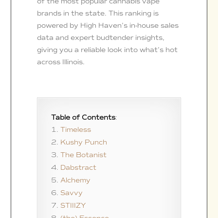
of the most popular cannabis vape
brands in the state. This ranking is
powered by High Haven’s in-house sales
data and expert budtender insights,
giving you a reliable look into what’s hot
across Illinois.
Table of Contents
:
Timeless
Kushy Punch
The Botanist
Dabstract
Alchemy
Savvy
STIIIZY