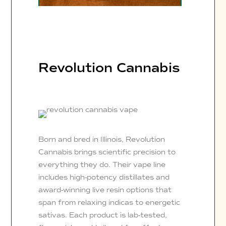
Revolution Cannabis
Born and bred in Illinois, Revolution
Cannabis brings scientific precision to
everything they do. Their vape line
includes high-potency distillates and
award-winning live resin options that
span from relaxing indicas to energetic
sativas. Each product is lab-tested,