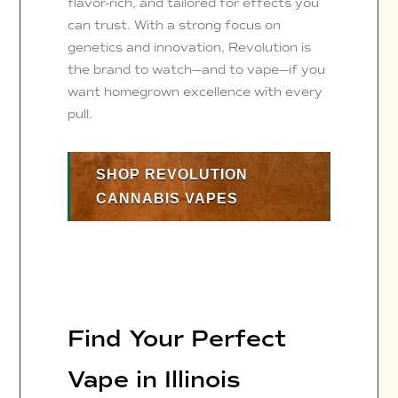
flavor-rich, and tailored for effects you
can trust. With a strong focus on
genetics and innovation, Revolution is
the brand to watch—and to vape—if you
want homegrown excellence with every
pull.
SHOP REVOLUTION
CANNABIS VAPES
Find Your Perfect
Vape in Illinois