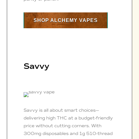
SHOP ALCHEMY VAPES
Savvy
Savvy is all about smart choices—
delivering high THC at a budget-friendly
price without cutting corners. With
300mg disposables and 1g 510-thread