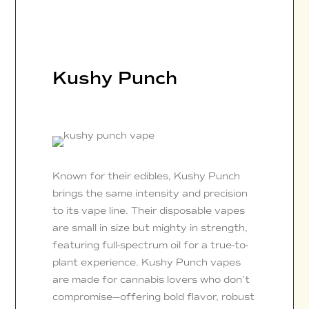
Kushy Punch
Known for their edibles, Kushy Punch
brings the same intensity and precision
to its vape line. Their disposable vapes
are small in size but mighty in strength,
featuring full-spectrum oil for a true-to-
plant experience. Kushy Punch vapes
are made for cannabis lovers who don’t
compromise—offering bold flavor, robust