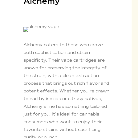
Alchemy
Alchemy caters to those who crave
both sophistication and strain
specificity. Their vape cartridges are
known for preserving the integrity of
the strain, with a clean extraction
process that brings out rich flavor and
potent effects. Whether you’re drawn
to earthy indicas or citrusy sativas,
Alchemy’s line has something tailored
just for you. It’s ideal for cannabis
consumers who want to enjoy their
favorite strains without sacrificing
purity or punch.