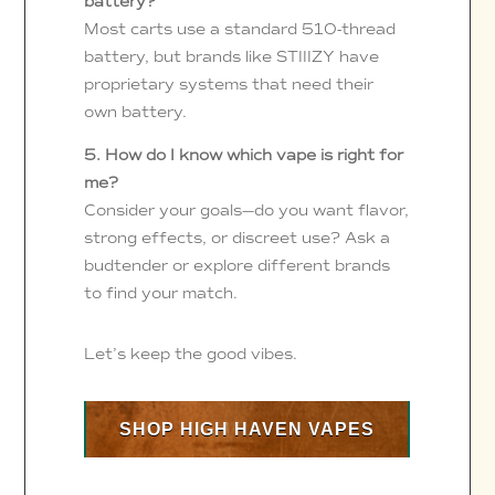
battery?
Most carts use a standard 510-thread
battery, but brands like STIIIZY have
proprietary systems that need their
own battery.
5. How do I know which vape is right for
me?
Consider your goals—do you want flavor,
strong effects, or discreet use? Ask a
budtender or explore different brands
to find your match.
Let’s keep the good vibes.
SHOP HIGH HAVEN VAPES