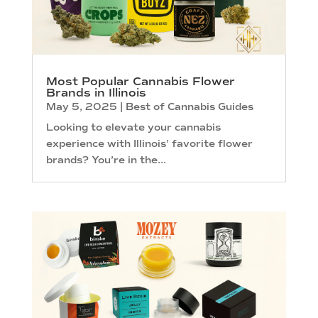
Most Popular Cannabis Flower
Brands in Illinois
May 5, 2025
|
Best of Cannabis Guides
Looking to elevate your cannabis
experience with Illinois’ favorite flower
brands? You’re in the...