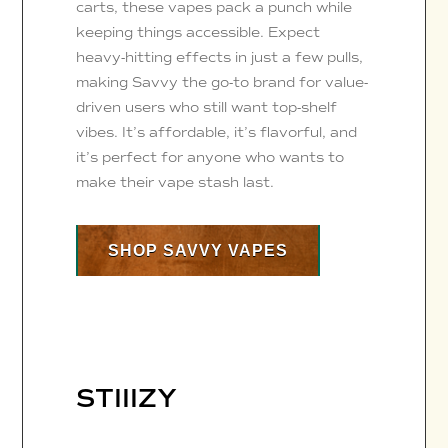
carts, these vapes pack a punch while
keeping things accessible. Expect
heavy-hitting effects in just a few pulls,
making Savvy the go-to brand for value-
driven users who still want top-shelf
vibes. It’s affordable, it’s flavorful, and
it’s perfect for anyone who wants to
make their vape stash last.
SHOP SAVVY VAPES
STIIIZY