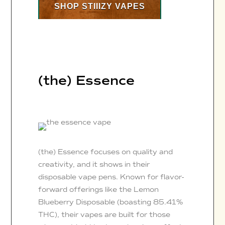
SHOP STIIIZY VAPES
(the) Essence
(the) Essence focuses on quality and
creativity, and it shows in their
disposable vape pens. Known for flavor-
forward offerings like the Lemon
Blueberry Disposable (boasting 85.41%
THC), their vapes are built for those