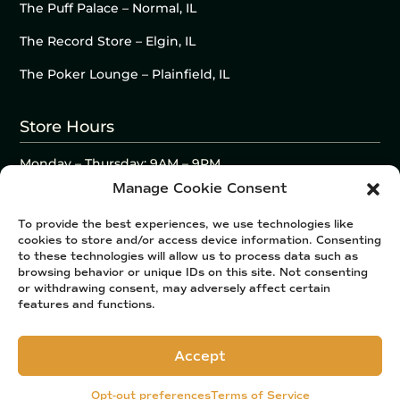
The Puff Palace – Normal, IL
The Record Store – Elgin, IL
The Poker Lounge – Plainfield, IL
Store Hours
Monday – Thursday: 9AM – 9PM
Friday – Saturday: 9AM – 10PM
Manage Cookie Consent
Sunday: 10AM – 9PM
To provide the best experiences, we use technologies like
cookies to store and/or access device information. Consenting
to these technologies will allow us to process data such as
browsing behavior or unique IDs on this site. Not consenting
or withdrawing consent, may adversely affect certain
features and functions.
Accept
Opt-out preferences
Terms of Service