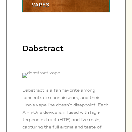
VAPES
Dabstract
Dabstract is a fan favorite among
concentrate connoisseurs, and their
Illinois vape line doesn’t disappoint. Each
All-in-One device is infused with high-
terpene extract (HTE) and live resin,
capturing the full aroma and taste of