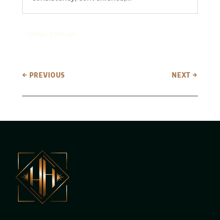
« Older Entries
←
PREVIOUS
NEXT
→