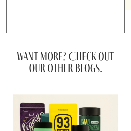
Want more? Check out
our other blogs.