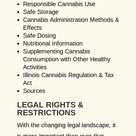
Responsible Cannabis Use
Safe Storage
Cannabis Administration Methods &
Effects
Safe Dosing
Nutritional Information
Supplementing Cannabis
Consumption with Other Healthy
Activities
Illinois Cannabis Regulation & Tax
Act
Sources
LEGAL RIGHTS &
RESTRICTIONS
With the changing legal landscape, it
is more important than ever that