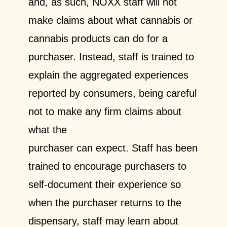
and, as such, NOXX staff will not
make claims about what cannabis or
cannabis products can do for a
purchaser. Instead, staff is trained to
explain the aggregated experiences
reported by consumers, being careful
not to make any firm claims about
what the
purchaser can expect. Staff has been
trained to encourage purchasers to
self-document their experience so
when the purchaser returns to the
dispensary, staff may learn about