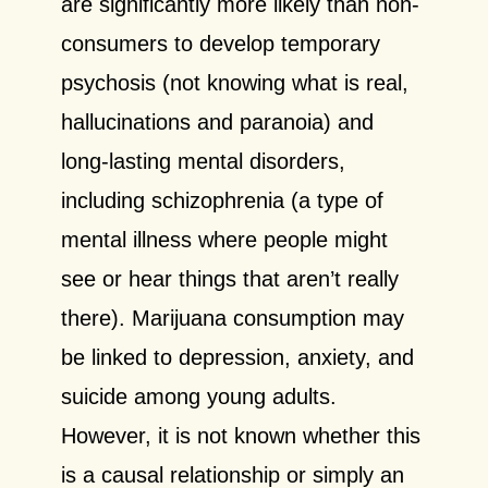
are significantly more likely than non-
consumers to develop temporary
psychosis (not knowing what is real,
hallucinations and paranoia) and
long-lasting mental disorders,
including schizophrenia (a type of
mental illness where people might
see or hear things that aren’t really
there). Marijuana consumption may
be linked to depression, anxiety, and
suicide among young adults.
However, it is not known whether this
is a causal relationship or simply an