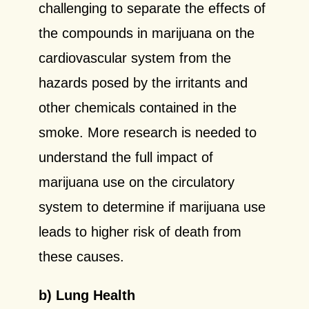
challenging to separate the effects of
the compounds in marijuana on the
cardiovascular system from the
hazards posed by the irritants and
other chemicals contained in the
smoke. More research is needed to
understand the full impact of
marijuana use on the circulatory
system to determine if marijuana use
leads to higher risk of death from
these causes.
b) Lung Health