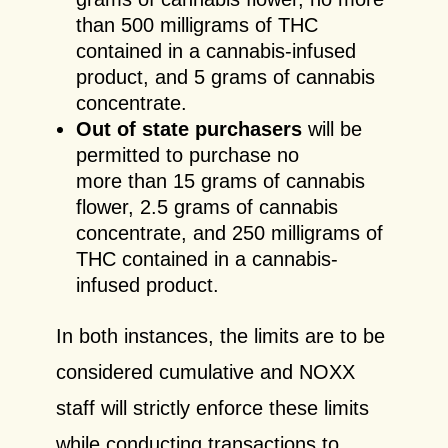
than 500 milligrams of THC
contained in a cannabis-infused
product, and 5 grams of cannabis
concentrate.
Out of state purchasers
will be
permitted to purchase no
more than 15 grams of cannabis
flower, 2.5 grams of cannabis
concentrate, and 250 milligrams of
THC contained in a cannabis-
infused product.
In both instances, the limits are to be
considered cumulative and NOXX
staff will strictly enforce these limits
while conducting transactions to