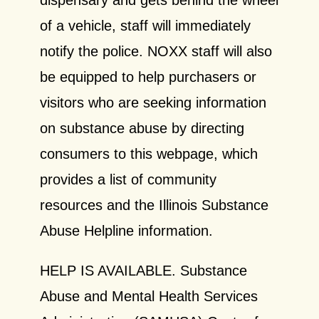
of a vehicle, staff will immediately
notify the police. NOXX staff will also
be equipped to help purchasers or
visitors who are seeking information
on substance abuse by directing
consumers to this webpage, which
provides a list of community
resources and the Illinois Substance
Abuse Helpline information.
HELP IS AVAILABLE.
Substance
Abuse and Mental Health Services