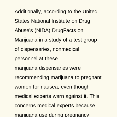
Additionally, according to the United
States National Institute on Drug
Abuse’s (NIDA) DrugFacts on
Marijuana in a study of a test group
of dispensaries, nonmedical
personnel at these
marijuana dispensaries were
recommending marijuana to pregnant
women for nausea, even though
medical experts warn against it. This
concerns medical experts because
marijuana use during pregnancy