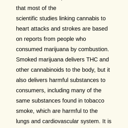
that most of the
scientific studies linking cannabis to
heart attacks and strokes are based
on reports from people who
consumed marijuana by combustion.
Smoked marijuana delivers THC and
other cannabinoids to the body, but it
also delivers harmful substances to
consumers, including many of the
same substances found in tobacco
smoke, which are harmful to the
lungs and cardiovascular system. It is