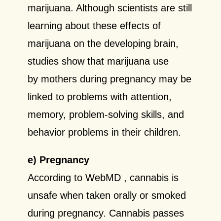
marijuana. Although scientists are still
learning about these effects of
marijuana on the developing brain,
studies show that marijuana use
by mothers during pregnancy may be
linked to problems with attention,
memory, problem-solving skills, and
behavior problems in their children.
e) Pregnancy
According to WebMD
, cannabis is
unsafe when taken orally or smoked
during pregnancy.
Cannabis passes