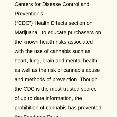
Centers for Disease Control and
Prevention’s
(“CDC”) Health Effects section on
Marijuana1 to educate purchasers on
the known health risks associated
with the use of cannabis such as
heart, lung, brain and mental health,
as well as the risk of cannabis abuse
and methods of prevention. Though
the CDC is the most trusted source
of up to date information, the
prohibition of cannabis has prevented
the Food and Drug