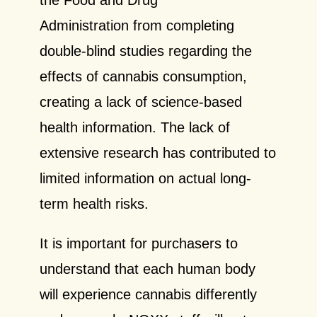
Administration from completing
double-blind studies regarding the
effects of cannabis consumption,
creating a lack of science-based
health information. The lack of
extensive research has contributed to
limited information on actual long-
term health risks.
It is important for purchasers to
understand that each human body
will experience cannabis differently