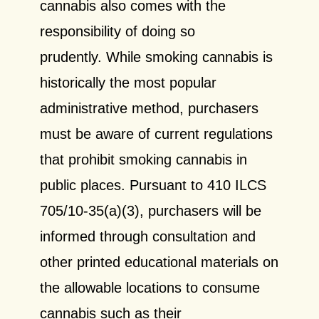
cannabis also comes with the
responsibility of doing so
prudently. While smoking cannabis is
historically the most popular
administrative method, purchasers
must be aware of current regulations
that prohibit smoking cannabis in
public places. Pursuant to 410 ILCS
705/10-35(a)(3), purchasers will be
informed through consultation and
other printed educational materials on
the allowable locations to consume
cannabis such as their