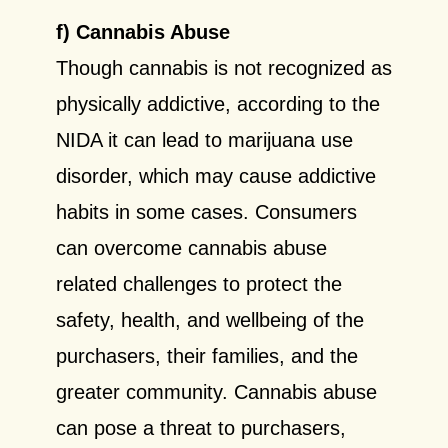
f) Cannabis Abuse
Though cannabis is not recognized as
physically addictive, according to the
NIDA it can lead to marijuana use
disorder, which may cause addictive
habits in some cases. Consumers
can overcome cannabis abuse
related challenges to protect the
safety, health, and wellbeing of the
purchasers, their families, and the
greater community. Cannabis abuse
can pose a threat to purchasers,