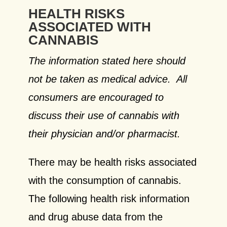
HEALTH RISKS
ASSOCIATED WITH
CANNABIS
The information stated here should
not be taken as medical advice. All
consumers are encouraged to
discuss their use of cannabis with
their physician and/or pharmacist.
There may be health risks associated
with the consumption of cannabis.
The following health risk information
and drug abuse data from the