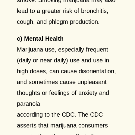
lead to a greater risk of
bronchitis,
cough, and phlegm production.
c) Mental Health
Marijuana use, especially frequent
(daily or near daily) use and use in
high doses, can cause disorientation,
and sometimes cause unpleasant
thoughts or feelings of anxiety and
paranoia
according to the CDC. The CDC
asserts that marijuana consumers