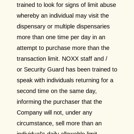
trained to look for signs of limit abuse
whereby an individual may visit the
dispensary or multiple dispensaries
more than one time per day in an
attempt to purchase more than the
transaction limit. NOXX staff and /
or Security Guard has been trained to
speak with individuals returning for a
second time on the same day,
informing the purchaser that the
Company will not, under any
circumstance, sell more than an
individual’s daily allowable limit.