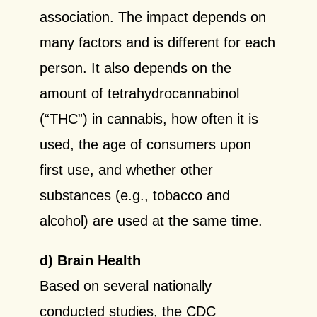
association. The impact depends on
many factors and is different for each
person. It also depends on the
amount of tetrahydrocannabinol
(“THC”) in cannabis, how often it is
used, the age of consumers upon
first use, and whether other
substances (e.g., tobacco and
alcohol) are used at the same time.
d) Brain Health
Based on several nationally
conducted studies, the CDC