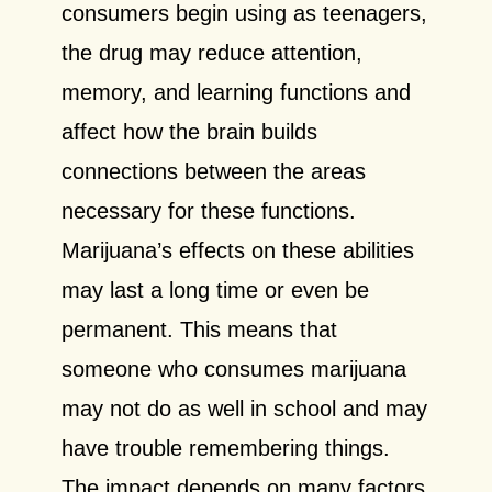
consumers begin using as teenagers,
the drug may reduce attention,
memory, and learning functions and
affect how the brain builds
connections between the areas
necessary for these functions.
Marijuana’s effects on these abilities
may last a long time or even be
permanent. This means that
someone who consumes marijuana
may not do as well in school and may
have trouble remembering things.
The impact depends on many factors