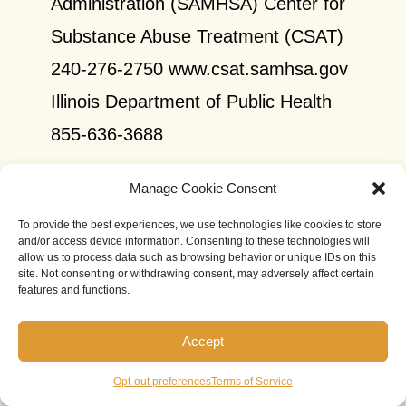
Administration (SAMHSA) Center for
Substance Abuse Treatment (CSAT)
240-276-2750 www.csat.samhsa.gov
Illinois Department of Public Health
855-636-3688
Illinois Department of Public
Manage Cookie Consent
Health (Chicago Office)
To provide the best experiences, we use technologies like cookies to store
and/or access device information. Consenting to these technologies will
allow us to process data such as browsing behavior or unique IDs on this
Address: 122 S. Michigan Avenue,
site. Not consenting or withdrawing consent, may adversely affect certain
features and functions.
7th and 20th Floors, Chicago, IL
60603
Accept
Phone: 312-814-2793
Opt-out preferences
Terms of Service
Website:
http://www.dph.illinois.gov/