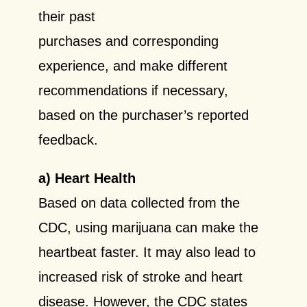
their past
purchases and corresponding
experience, and make different
recommendations if necessary,
based on the purchaser’s reported
feedback.
a) Heart Health
Based on data collected from the
CDC, using marijuana can make the
heartbeat faster. It may also lead to
increased risk of stroke and heart
disease. However, the CDC states