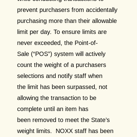
prevent purchasers from accidentally
purchasing more than their allowable
limit per day. To ensure limits are
never exceeded, the Point-of-
Sale (“POS”) system will actively
count the weight of a purchasers
selections and notify staff when
the limit has been surpassed, not
allowing the transaction to be
complete until an item has
been removed to meet the State’s
weight limits. NOXX staff has been