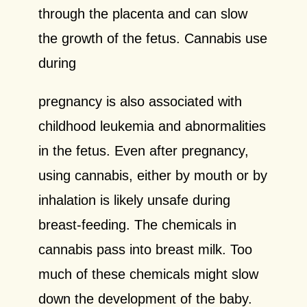
through the placenta and can slow
the growth of the fetus. Cannabis use
during
pregnancy is also associated with
childhood leukemia and abnormalities
in the fetus. Even after pregnancy,
using cannabis, either by mouth or by
inhalation is likely unsafe during
breast-feeding. The chemicals in
cannabis pass into breast milk. Too
much of these chemicals might slow
down the development of the baby.