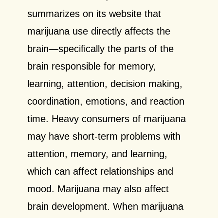
summarizes on its website that
marijuana use directly affects the
brain—specifically the parts of the
brain responsible for memory,
learning, attention, decision making,
coordination, emotions, and reaction
time. Heavy consumers of marijuana
may have short-term problems with
attention, memory, and learning,
which can affect relationships and
mood. Marijuana may also affect
brain development. When marijuana