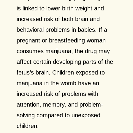
is linked to lower birth weight and
increased risk of both brain and
behavioral problems in babies. If a
pregnant or breastfeeding woman
consumes marijuana, the drug may
affect certain developing parts of the
fetus’s brain. Children exposed to
marijuana in the womb have an
increased risk of problems with
attention, memory, and problem-
solving compared to unexposed
children.