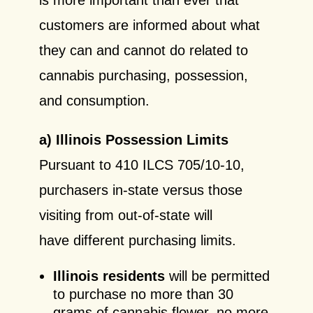
customers are informed about what
they can and cannot do related to
cannabis purchasing, possession,
and consumption.
a) Illinois Possession Limits
Pursuant to 410 ILCS 705/10-10,
purchasers in-state versus those
visiting from out-of-state will
have different purchasing limits.
Illinois residents
will be permitted
to purchase no more than 30
grams of cannabis flower, no more