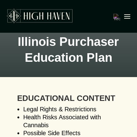
Illinois Purchaser
Education Plan
EDUCATIONAL CONTENT
Legal Rights & Restrictions
Health Risks Associated with
Cannabis
Possible Side Effects