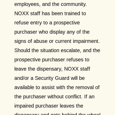
employees, and the community.
NOXX staff has been trained to
refuse entry to a prospective
purchaser who display any of the
signs of abuse or current impairment.
Should the situation escalate, and the
prospective purchaser refuses to
leave the dispensary, NOXX staff
and/or a Security Guard will be
available to assist with the removal of
the purchaser without conflict. If an
impaired purchaser leaves the
dispensary and gets behind the wheel