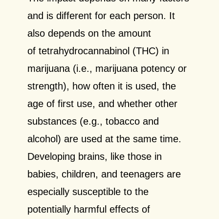
and is different for each person. It
also depends on the amount
of tetrahydrocannabinol (THC) in
marijuana (i.e., marijuana potency or
strength), how often it is used, the
age of first use, and whether other
substances (e.g., tobacco and
alcohol) are used at the same time.
Developing brains, like those in
babies, children, and teenagers are
especially susceptible to the
potentially harmful effects of