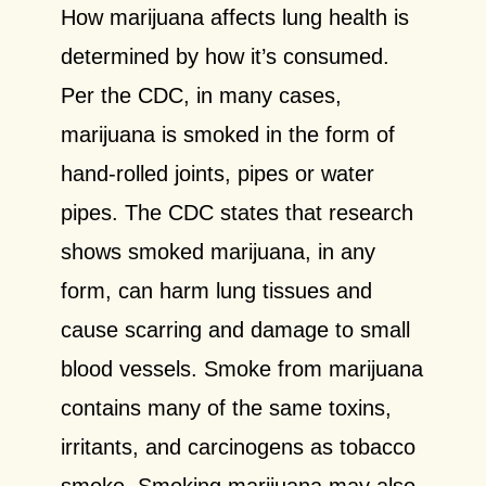
How marijuana affects lung health is
determined by how it’s consumed.
Per the CDC, in many cases,
marijuana is smoked in the form of
hand-rolled joints, pipes or water
pipes. The CDC states that research
shows smoked marijuana, in any
form, can harm lung tissues and
cause scarring and
damage to small
blood vessels. Smoke from marijuana
contains many of the same toxins,
irritants,
and carcinogens as tobacco
smoke. Smoking marijuana may also