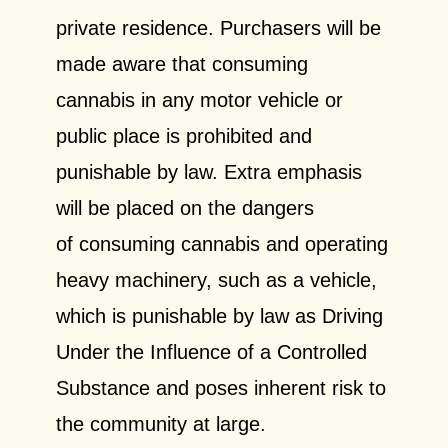
private residence. Purchasers will be
made aware that consuming
cannabis in any motor vehicle or
public place is prohibited and
punishable by law. Extra emphasis
will be placed on the dangers
of
consuming cannabis and operating
heavy machinery, such as a vehicle,
which is punishable by
law as Driving
Under the Influence of a Controlled
Substance and poses inherent risk to
the
community at large.