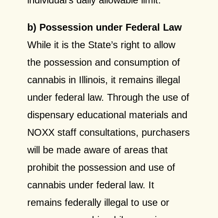
b) Possession under Federal Law
While it is the State’s right to allow
the possession and consumption of
cannabis in Illinois, it remains illegal
under federal law. Through the use of
dispensary educational materials and
NOXX staff consultations, purchasers
will be made aware of areas that
prohibit the possession and use of
cannabis under federal law. It
remains federally illegal to use or