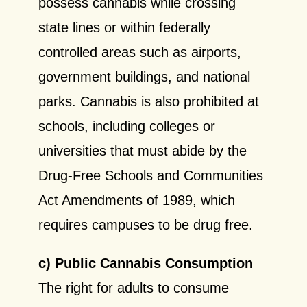
possess cannabis while crossing
state lines or within federally
controlled areas such as airports,
government buildings, and national
parks. Cannabis is also prohibited at
schools, including colleges or
universities that must abide by the
Drug-Free Schools and Communities
Act Amendments of 1989, which
requires campuses to be drug free.
c) Public Cannabis Consumption
The right for adults to consume