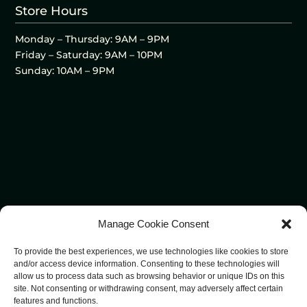
Store Hours
Monday – Thursday: 9AM – 9PM
Friday – Saturday: 9AM – 10PM
Sunday: 10AM – 9PM
Manage Cookie Consent
To provide the best experiences, we use technologies like cookies to store
and/or access device information. Consenting to these technologies will
allow us to process data such as browsing behavior or unique IDs on this
site. Not consenting or withdrawing consent, may adversely affect certain
features and functions.