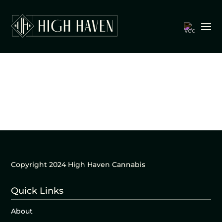
Copyright 2024 High Haven Cannabis
Quick Links
About