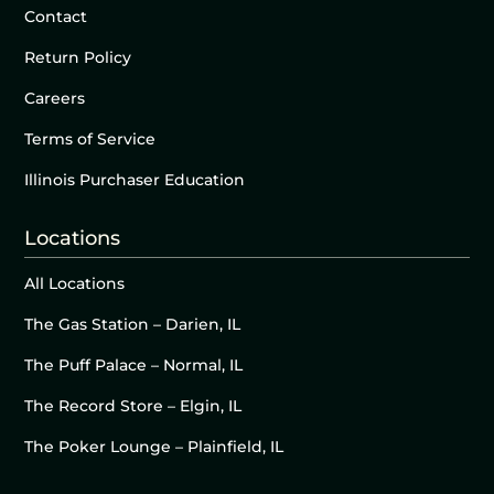
Contact
Return Policy
Careers
Terms of Service
Illinois Purchaser Education
Locations
All Locations
The Gas Station – Darien, IL
The Puff Palace – Normal, IL
The Record Store – Elgin, IL
The Poker Lounge – Plainfield, IL