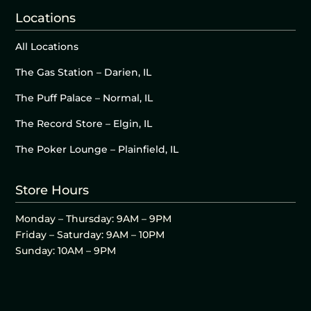
Locations
All Locations
The Gas Station – Darien, IL
The Puff Palace – Normal, IL
The Record Store – Elgin, IL
The Poker Lounge – Plainfield, IL
Store Hours
Monday – Thursday: 9AM – 9PM
Friday – Saturday: 9AM – 10PM
Sunday: 10AM – 9PM