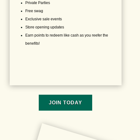
Private Parties
Free swag
Exclusive sale events
Store opening updates
Earn points to redeem like cash as you reefer the
benefits!
JOIN TODAY