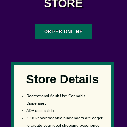
STORE
ORDER ONLINE
Store Details
Recreational Adult Use Cannabis
Dispensary
ADA accessible
Our knowledgeable budtenders are eager
to create your ideal shopping experience.