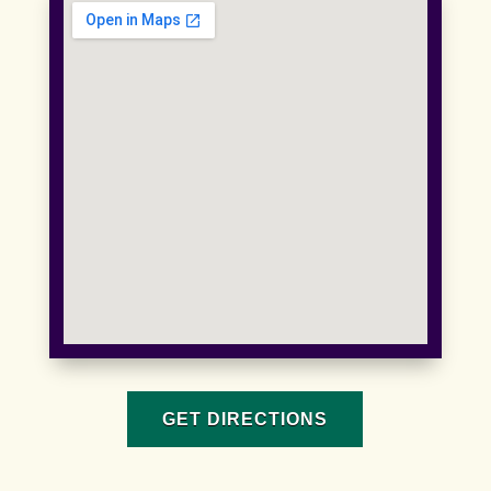
GET DIRECTIONS