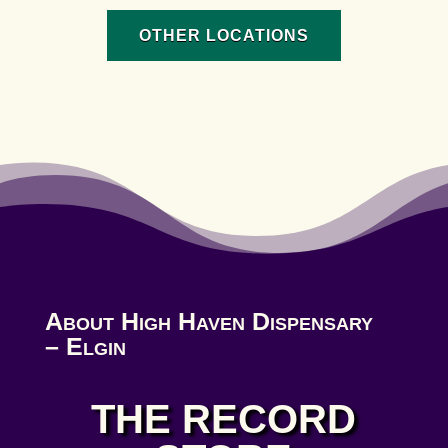
OTHER LOCATIONS
About High Haven Dispensary
– Elgin
THE RECORD