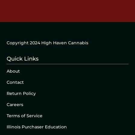
Copyright 2024 High Haven Cannabis
Quick Links
About
Contact
Return Policy
Careers
Terms of Service
Illinois Purchaser Education