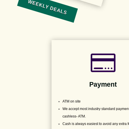
WEEKLY DEALS

Payment
ATM on site
We accept most industry standard payment
cashless- ATM.
Cash is always easiest to avoid any extra 