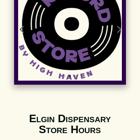
Elgin Dispensary
Store Hours