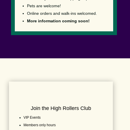
Pets are welcome!
Online orders and walk-ins welcomed.
More information coming soon!
Join the High Rollers Club
VIP Events
Members only hours