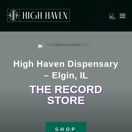
High Haven Dispensary
– Elgin, IL
THE RECORD
STORE
SHOP