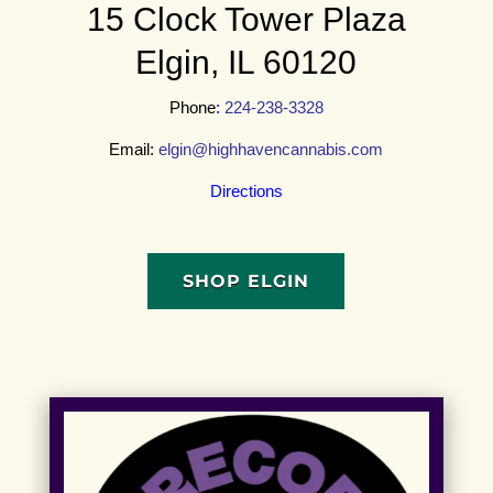
15 Clock Tower Plaza
Elgin, IL 60120
Phone
:
224-238-3328
Email:
elgin@highhavencannabis.com
Directions
SHOP ELGIN