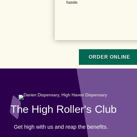
hassle.
ORDER ONLINE
The High Roller's Club
Get high with us and reap the benefits.