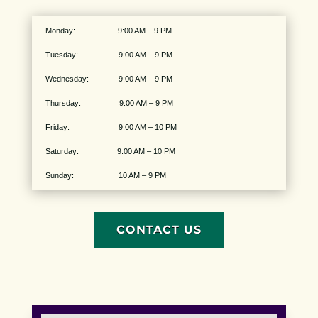
Monday: 9:00 AM – 9 PM
Tuesday: 9:00 AM – 9 PM
Wednesday: 9:00 AM – 9 PM
Thursday: 9:00 AM – 9 PM
Friday: 9:00 AM – 10 PM
Saturday: 9:00 AM – 10 PM
Sunday: 10 AM – 9 PM
CONTACT US