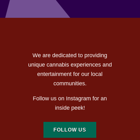
We are dedicated to providing
unique cannabis experiences and
entertainment for our local
communities.
Follow us on Instagram for an
inside peek!
FOLLOW US