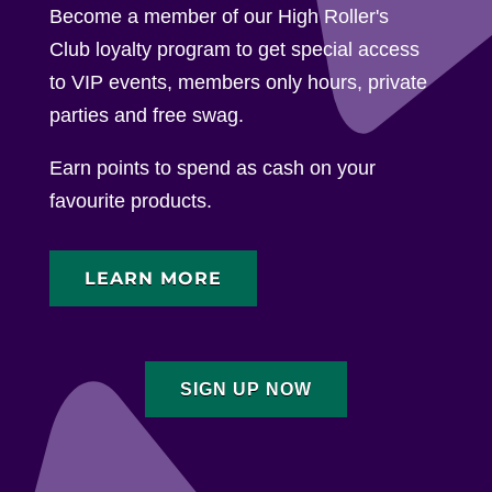
Become a member of our High Roller's
Club loyalty program to get special access
to VIP events, members only hours, private
parties and free swag.
Earn points to spend as cash on your
favourite products.
LEARN MORE
SIGN UP NOW