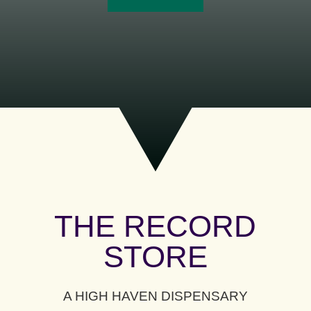
THE RECORD
STORE
A HIGH HAVEN DISPENSARY