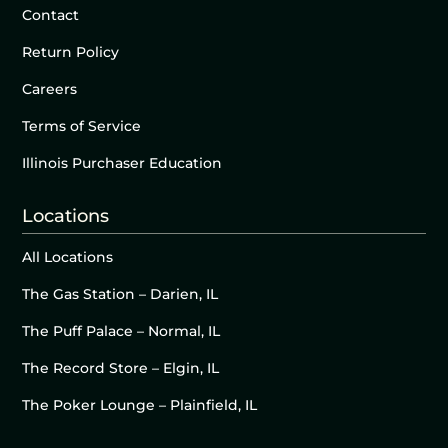
Contact
Return Policy
Careers
Terms of Service
Illinois Purchaser Education
Locations
All Locations
The Gas Station – Darien, IL
The Puff Palace – Normal, IL
The Record Store – Elgin, IL
The Poker Lounge – Plainfield, IL