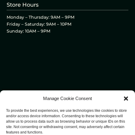
Store Hours
Monday – Thursday: 9AM – 9PM
Friday – Saturday: 9AM – 10PM
Sunday: 10AM – 9PM
Manage Cookie Consent
To provide the best experiences, we use technologies like cookies to store
and/or access device information. Consenting to these technologies will
allow us to process data such as browsing behavior or unique IDs on this
site. Not consenting or withdrawing consent, may adversely affect certain
features and functions.