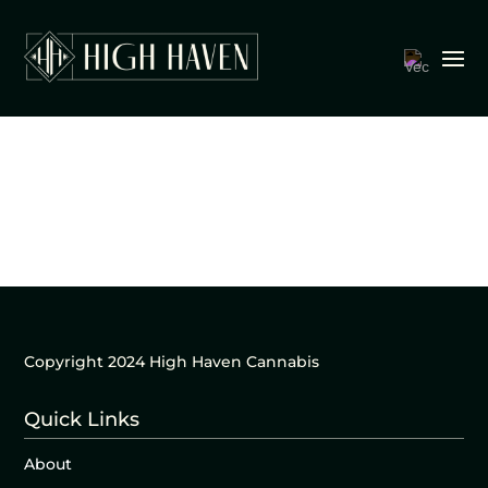
Copyright 2024 High Haven Cannabis
Quick Links
About