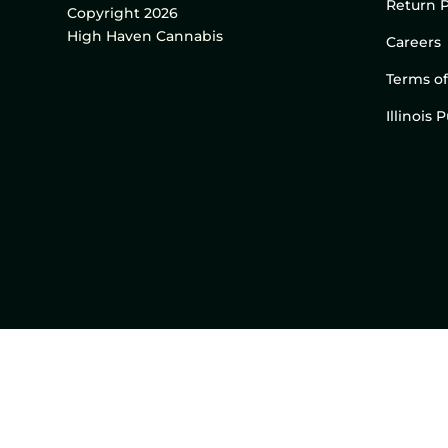
Return P
Copyright 2026
High Haven Cannabis
Careers
Terms of
Illinois