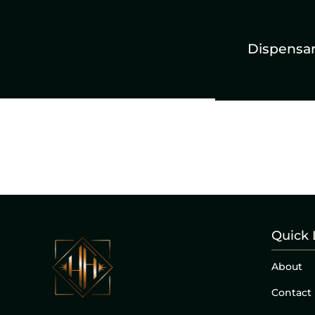
Dispensa
Quick 
About
Contact