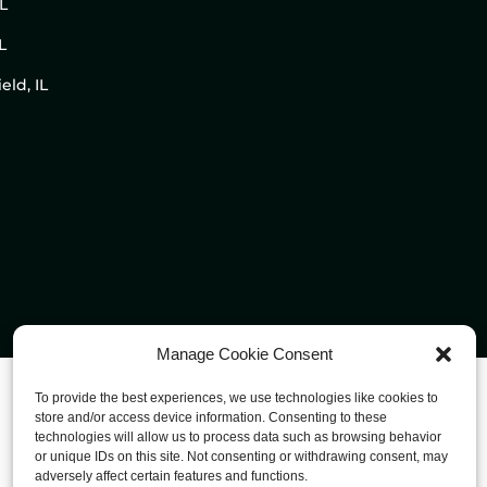
IL
L
eld, IL
Manage Cookie Consent
To provide the best experiences, we use technologies like cookies to
store and/or access device information. Consenting to these
technologies will allow us to process data such as browsing behavior
or unique IDs on this site. Not consenting or withdrawing consent, may
adversely affect certain features and functions.