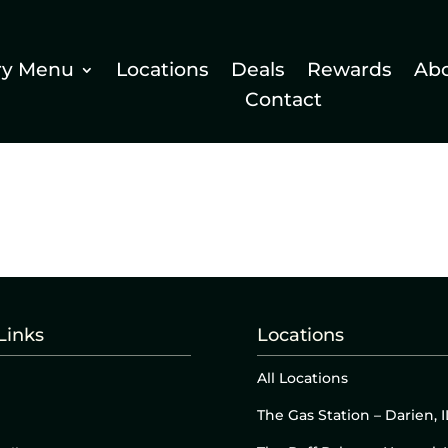
ry Menu
Locations
Deals
Rewards
Ab
Contact
Links
Locations
All Locations
The Gas Station – Darien, I