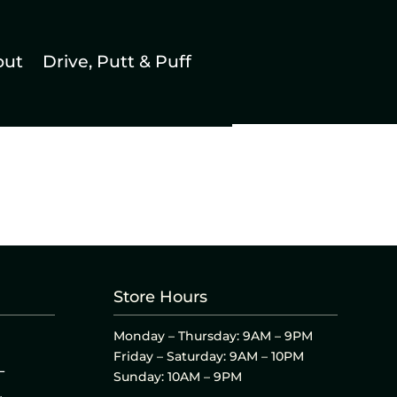
out
Drive, Putt & Puff
Store Hours
Monday – Thursday: 9AM – 9PM
Friday – Saturday: 9AM – 10PM
L
Sunday: 10AM – 9PM