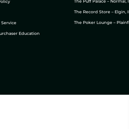
The Puff Palace – Normal, 
olicy
The Record Store – Elgin, I
The Poker Lounge – Plainfi
 Service
 Purchaser Education