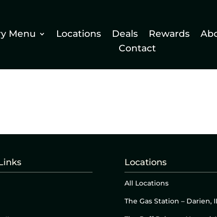
ry Menu
Locations
Deals
Rewards
Ab
Contact
Links
Locations
All Locations
The Gas Station – Darien, I