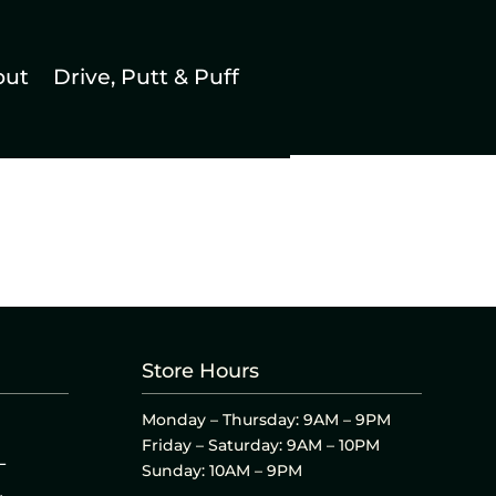
out
Drive, Putt & Puff
Store Hours
Monday – Thursday: 9AM – 9PM
Friday – Saturday: 9AM – 10PM
L
Sunday: 10AM – 9PM