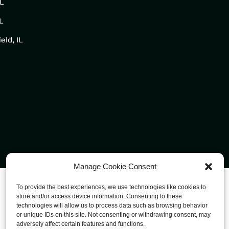
IL
L
eld, IL
Manage Cookie Consent
To provide the best experiences, we use technologies like cookies to
store and/or access device information. Consenting to these
technologies will allow us to process data such as browsing behavior
or unique IDs on this site. Not consenting or withdrawing consent, may
adversely affect certain features and functions.