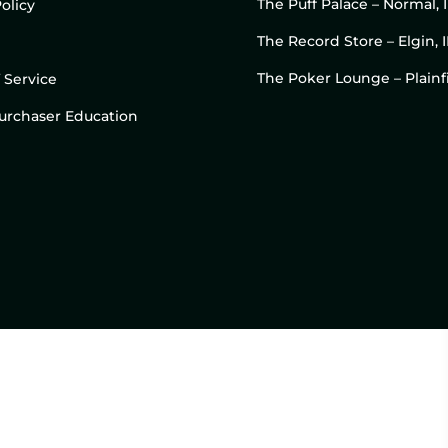
The Puff Palace – Normal, 
olicy
The Record Store – Elgin, I
The Poker Lounge – Plainfi
 Service
 Purchaser Education