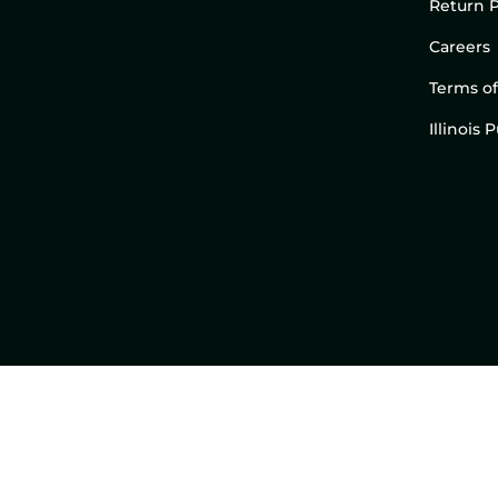
Return P
Careers
Terms of
Illinois