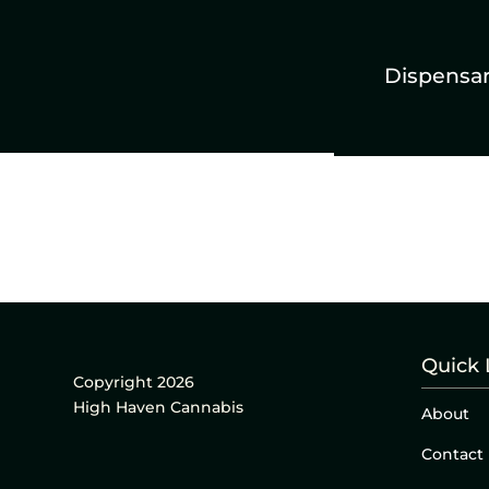
Dispensa
Quick 
Copyright 2026
High Haven Cannabis
About
Contact