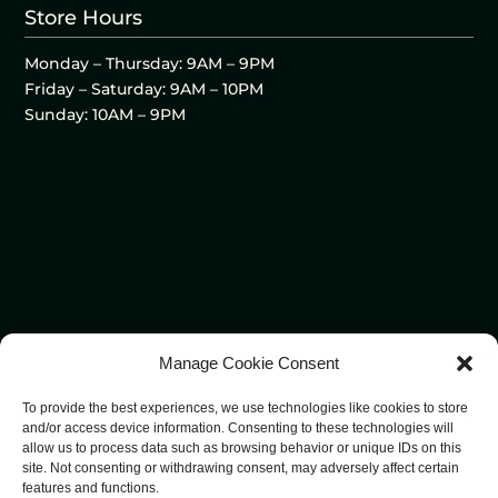
Store Hours
Monday – Thursday: 9AM – 9PM
Friday – Saturday: 9AM – 10PM
Sunday: 10AM – 9PM
Manage Cookie Consent
To provide the best experiences, we use technologies like cookies to store
and/or access device information. Consenting to these technologies will
allow us to process data such as browsing behavior or unique IDs on this
site. Not consenting or withdrawing consent, may adversely affect certain
features and functions.