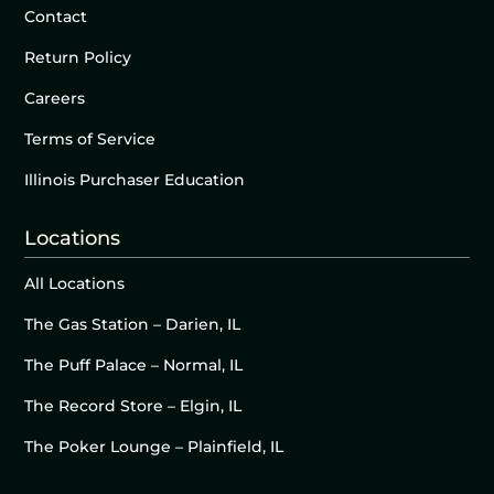
Contact
Return Policy
Careers
Terms of Service
Illinois Purchaser Education
Locations
All Locations
The Gas Station – Darien, IL
The Puff Palace – Normal, IL
The Record Store – Elgin, IL
The Poker Lounge – Plainfield, IL