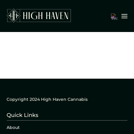
Copyright 2024 High Haven Cannabis
Quick Links
About