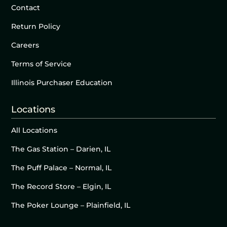
Contact
Return Policy
Careers
Terms of Service
Illinois Purchaser Education
Locations
All Locations
The Gas Station – Darien, IL
The Puff Palace – Normal, IL
The Record Store – Elgin, IL
The Poker Lounge – Plainfield, IL