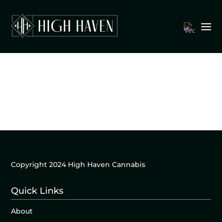
Copyright 2024 High Haven Cannabis
Quick Links
About