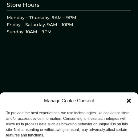
Store Hours
Monday – Thursday: 9AM – 9PM
Friday – Saturday: 9AM – 10PM
Sunday: 10AM – 9PM
Manage Cookie Consent
To provide the best experiences, we use technologies like cookies to store
and/or access device information. Consenting to these technologies will
allow us to process data such as browsing behavior or unique IDs on this
site. Not consenting or withdrawing consent, may adversely affect certain
features and functions.