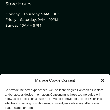
Store Hours
Monday – Thursday: 9AM – 9PM
Friday – Saturday: 9AM – 10PM
Sunday: 10AM – 9PM
Manage Cookie Consent
To provide the best experiences, we use technologies like cookies to store
and/or access device information. Consenting to these technologies will
allow us to process data such as browsing behavior or unique IDs on this
site. Not consenting or withdrawing consent, may adversely affect certain
features and functions.