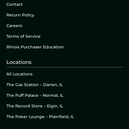
Contact
Return Policy
Careers
Terms of Service
Illinois Purchaser Education
Locations
All Locations
The Gas Station – Darien, IL
The Puff Palace – Normal, IL
The Record Store – Elgin, IL
The Poker Lounge – Plainfield, IL