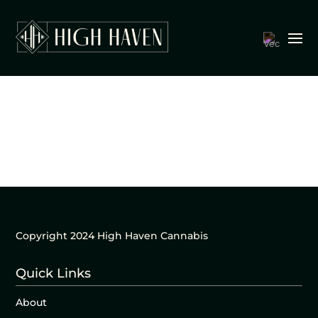
Copyright 2024 High Haven Cannabis
Quick Links
About