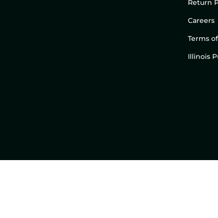
Return P
Careers
Terms of
Illinois