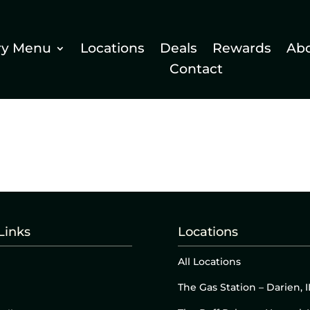
ry Menu
Locations
Deals
Rewards
Ab
Contact
Links
Locations
All Locations
The Gas Station – Darien, I