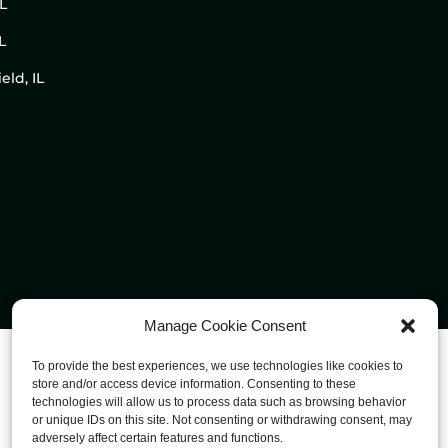
IL
L
eld, IL
Manage Cookie Consent
To provide the best experiences, we use technologies like cookies to
store and/or access device information. Consenting to these
technologies will allow us to process data such as browsing behavior
or unique IDs on this site. Not consenting or withdrawing consent, may
adversely affect certain features and functions.