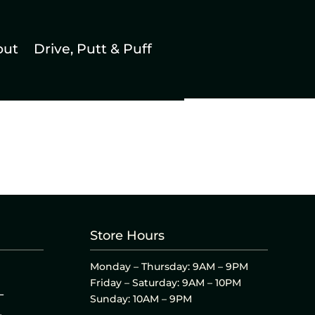
out
Drive, Putt & Puff
Store Hours
Monday – Thursday: 9AM – 9PM
Friday – Saturday: 9AM – 10PM
L
Sunday: 10AM – 9PM