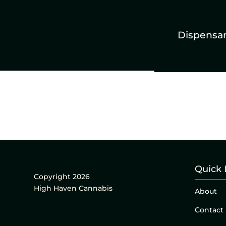
Dispensa
Quick 
Copyright 2026
High Haven Cannabis
About
Contact