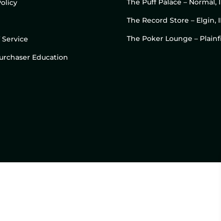
The Puff Palace – Normal, 
olicy
The Record Store – Elgin, I
The Poker Lounge – Plainfi
 Service
 Purchaser Education