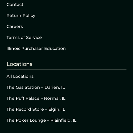
Contact
Return Policy
Careers
Terms of Service
Illinois Purchaser Education
Locations
All Locations
The Gas Station – Darien, IL
The Puff Palace – Normal, IL
The Record Store – Elgin, IL
The Poker Lounge – Plainfield, IL