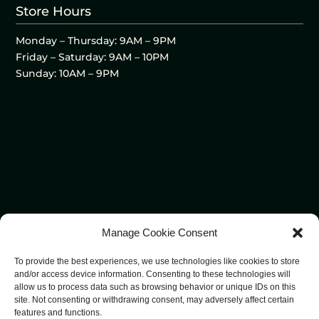
Store Hours
Monday – Thursday: 9AM – 9PM
Friday – Saturday: 9AM – 10PM
Sunday: 10AM – 9PM
Manage Cookie Consent
To provide the best experiences, we use technologies like cookies to store
and/or access device information. Consenting to these technologies will
allow us to process data such as browsing behavior or unique IDs on this
site. Not consenting or withdrawing consent, may adversely affect certain
features and functions.