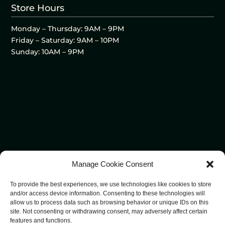
Store Hours
Monday – Thursday: 9AM – 9PM
Friday – Saturday: 9AM – 10PM
Sunday: 10AM – 9PM
Manage Cookie Consent
To provide the best experiences, we use technologies like cookies to store
and/or access device information. Consenting to these technologies will
allow us to process data such as browsing behavior or unique IDs on this
site. Not consenting or withdrawing consent, may adversely affect certain
features and functions.