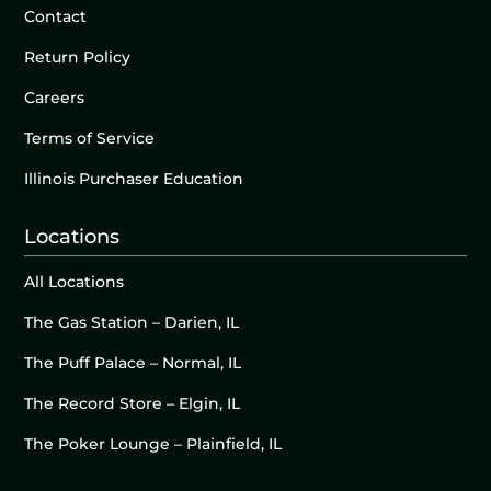
Contact
Return Policy
Careers
Terms of Service
Illinois Purchaser Education
Locations
All Locations
The Gas Station – Darien, IL
The Puff Palace – Normal, IL
The Record Store – Elgin, IL
The Poker Lounge – Plainfield, IL