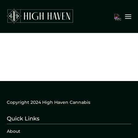
Copyright 2024 High Haven Cannabis
Quick Links
About