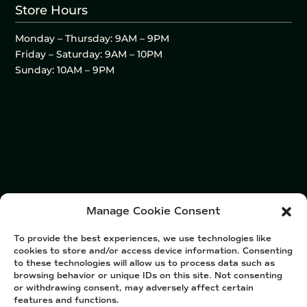
Store Hours
Monday – Thursday: 9AM – 9PM
Friday – Saturday: 9AM – 10PM
Sunday: 10AM – 9PM
Manage Cookie Consent
To provide the best experiences, we use technologies like
cookies to store and/or access device information. Consenting
to these technologies will allow us to process data such as
browsing behavior or unique IDs on this site. Not consenting
or withdrawing consent, may adversely affect certain
features and functions.