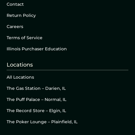
Contact
Return Policy
Careers
Terms of Service
Illinois Purchaser Education
Locations
All Locations
The Gas Station – Darien, IL
The Puff Palace – Normal, IL
The Record Store – Elgin, IL
The Poker Lounge – Plainfield, IL