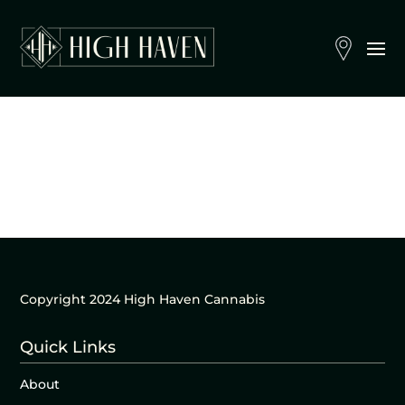
Copyright 2024 High Haven Cannabis
Quick Links
About