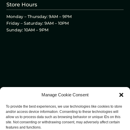
Store Hours
Monday – Thursday: 9AM – 9PM
Friday – Saturday: 9AM – 10PM
Sunday: 10AM – 9PM
Manage Cookie Consent
To provide the best experiences, we use technologies like cookies to store
and/or access device information. Consenting to these technologies will
allow us to process data such as browsing behavior or unique IDs on this
site. Not consenting or withdrawing consent, may adversely affect certain
features and functions.