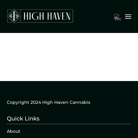
Copyright 2024 High Haven Cannabis
Quick Links
About