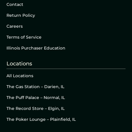
Contact
Return Policy
Careers
Terms of Service
Illinois Purchaser Education
Locations
All Locations
The Gas Station – Darien, IL
The Puff Palace – Normal, IL
The Record Store – Elgin, IL
The Poker Lounge – Plainfield, IL