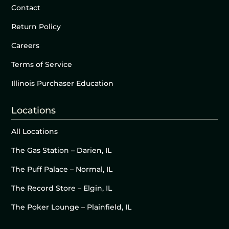
Contact
Return Policy
Careers
Terms of Service
Illinois Purchaser Education
Locations
All Locations
The Gas Station – Darien, IL
The Puff Palace – Normal, IL
The Record Store – Elgin, IL
The Poker Lounge – Plainfield, IL