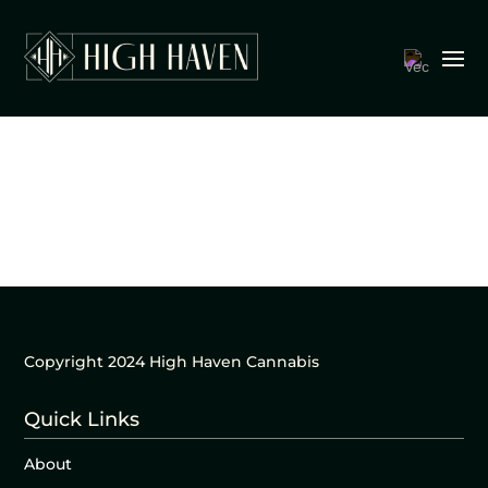
Copyright 2024 High Haven Cannabis
Quick Links
About