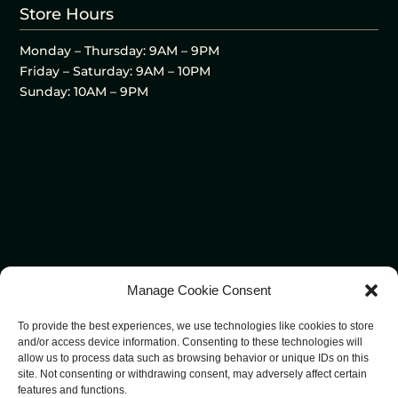
Store Hours
Monday – Thursday: 9AM – 9PM
Friday – Saturday: 9AM – 10PM
Sunday: 10AM – 9PM
Manage Cookie Consent
To provide the best experiences, we use technologies like cookies to store
and/or access device information. Consenting to these technologies will
allow us to process data such as browsing behavior or unique IDs on this
site. Not consenting or withdrawing consent, may adversely affect certain
features and functions.