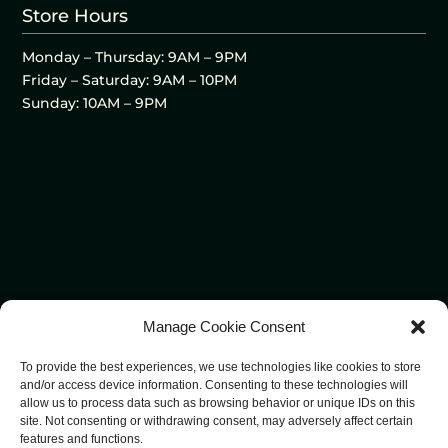
Store Hours
Monday – Thursday: 9AM – 9PM
Friday – Saturday: 9AM – 10PM
Sunday: 10AM – 9PM
Manage Cookie Consent
To provide the best experiences, we use technologies like cookies to store
and/or access device information. Consenting to these technologies will
allow us to process data such as browsing behavior or unique IDs on this
site. Not consenting or withdrawing consent, may adversely affect certain
features and functions.