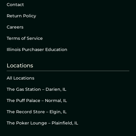
Contact
Return Policy
Careers
Terms of Service
Illinois Purchaser Education
Locations
All Locations
The Gas Station – Darien, IL
The Puff Palace – Normal, IL
The Record Store – Elgin, IL
The Poker Lounge – Plainfield, IL