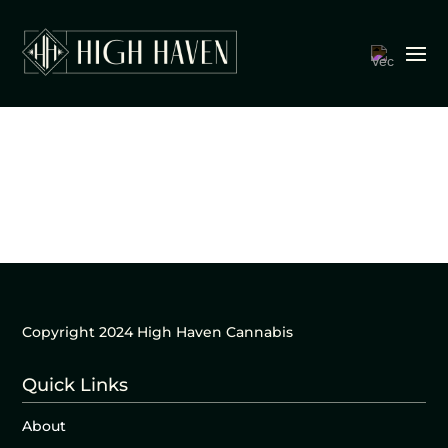
Copyright 2024 High Haven Cannabis
Quick Links
About