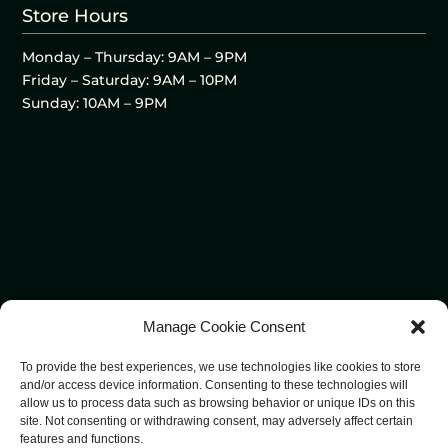
Store Hours
Monday – Thursday: 9AM – 9PM
Friday – Saturday: 9AM – 10PM
Sunday: 10AM – 9PM
Manage Cookie Consent
To provide the best experiences, we use technologies like cookies to store
and/or access device information. Consenting to these technologies will
allow us to process data such as browsing behavior or unique IDs on this
site. Not consenting or withdrawing consent, may adversely affect certain
features and functions.