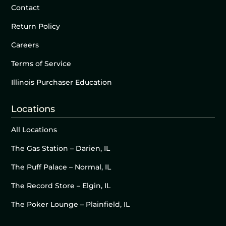
Contact
Return Policy
Careers
Terms of Service
Illinois Purchaser Education
Locations
All Locations
The Gas Station – Darien, IL
The Puff Palace – Normal, IL
The Record Store – Elgin, IL
The Poker Lounge – Plainfield, IL