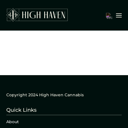
Copyright 2024 High Haven Cannabis
Quick Links
About