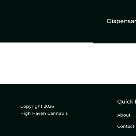
Dispensa
Quick 
Copyright 2026
High Haven Cannabis
About
Contact