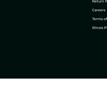
Return P
Careers
Terms of
Illinois