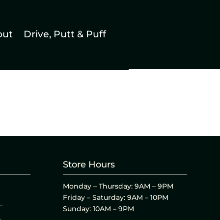
out
Drive, Putt & Puff
Store Hours
Monday – Thursday: 9AM – 9PM
Friday – Saturday: 9AM – 10PM
L
Sunday: 10AM – 9PM