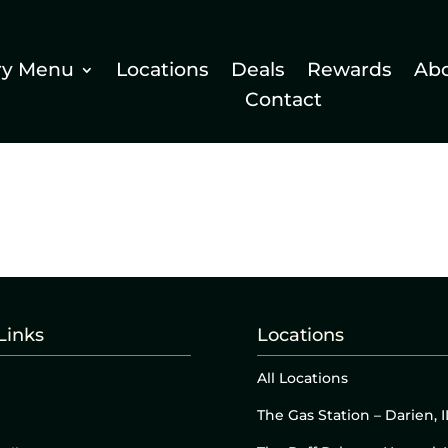
ry Menu
Locations
Deals
Rewards
Ab
Contact
Links
Locations
All Locations
The Gas Station – Darien, I