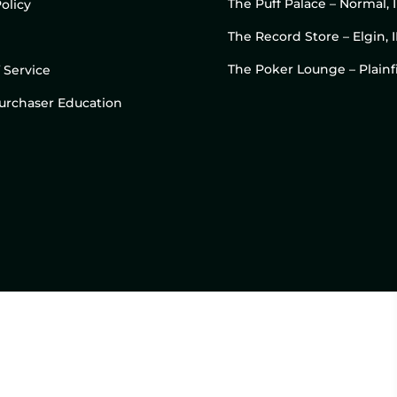
The Puff Palace – Normal, 
olicy
The Record Store – Elgin, I
The Poker Lounge – Plainfi
 Service
 Purchaser Education