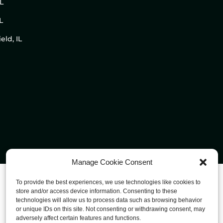
IL
L
eld, IL
Manage Cookie Consent
To provide the best experiences, we use technologies like cookies to
store and/or access device information. Consenting to these
technologies will allow us to process data such as browsing behavior
or unique IDs on this site. Not consenting or withdrawing consent, may
adversely affect certain features and functions.