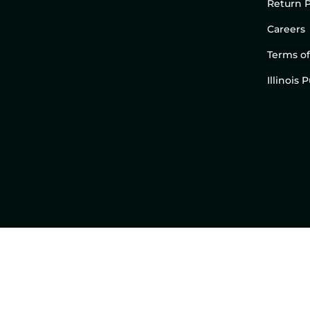
Return P
Careers
Terms of
Illinois