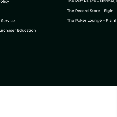
The Puff Palace – Normal, 
olicy
The Record Store – Elgin, I
The Poker Lounge – Plainfi
 Service
 Purchaser Education