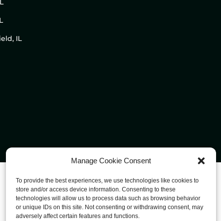
IL
L
eld, IL
Manage Cookie Consent
To provide the best experiences, we use technologies like cookies to
store and/or access device information. Consenting to these
technologies will allow us to process data such as browsing behavior
or unique IDs on this site. Not consenting or withdrawing consent, may
adversely affect certain features and functions.