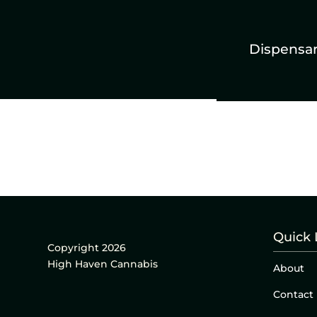
Dispensa
Quick 
Copyright 2026
High Haven Cannabis
About
Contact