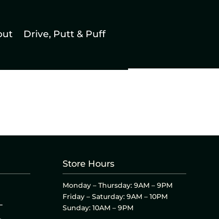
out
Drive, Putt & Puff
Store Hours
Monday – Thursday: 9AM – 9PM
Friday – Saturday: 9AM – 10PM
L
Sunday: 10AM – 9PM