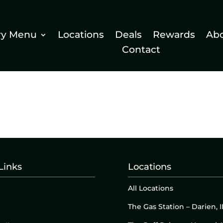
ry Menu
Locations
Deals
Rewards
Ab
Contact
Links
Locations
All Locations
The Gas Station – Darien, I