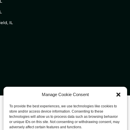
IL
L
eld, IL
Manage Cookie Consent
To provide the best experiences, we use technologies like cookies to
store and/or access device information. Consenting to these
technologies will allow us to process data such as browsing behavior
or unique IDs on this site. Not consenting or withdrawing consent, may
adversely affect certain features and functions.