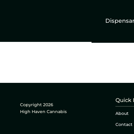
Dispensa
Quick 
Copyright 2026
High Haven Cannabis
About
Contact