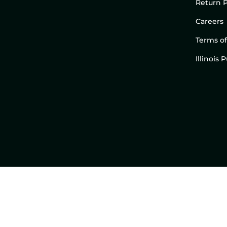
Return P
Careers
Terms of
Illinois