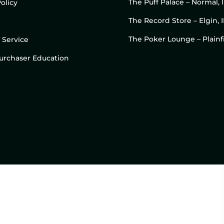
The Puff Palace – Normal, 
olicy
The Record Store – Elgin, I
The Poker Lounge – Plainfi
 Service
 Purchaser Education