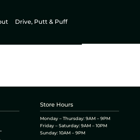
out
Drive, Putt & Puff
Store Hours
Monday – Thursday: 9AM – 9PM
Friday – Saturday: 9AM – 10PM
L
Sunday: 10AM – 9PM