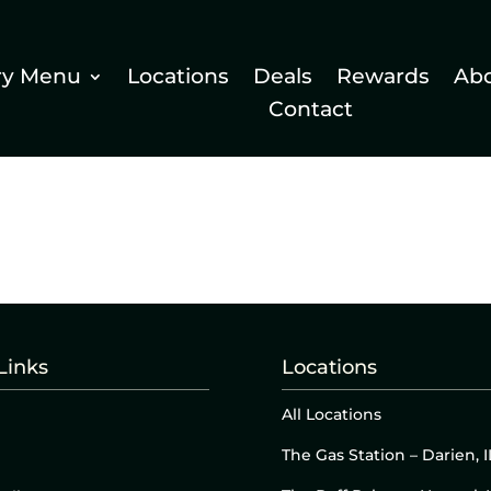
ry Menu
Locations
Deals
Rewards
Ab
Contact
Links
Locations
All Locations
The Gas Station – Darien, I