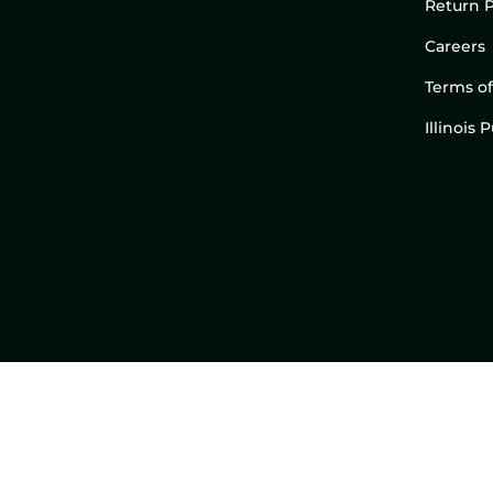
Return P
Careers
Terms of
Illinois