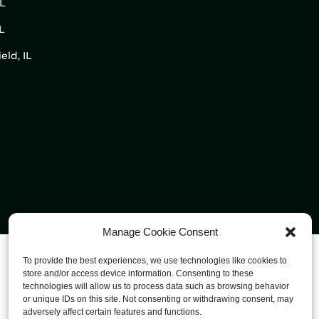
IL
L
eld, IL
Manage Cookie Consent
To provide the best experiences, we use technologies like cookies to
store and/or access device information. Consenting to these
technologies will allow us to process data such as browsing behavior
or unique IDs on this site. Not consenting or withdrawing consent, may
adversely affect certain features and functions.