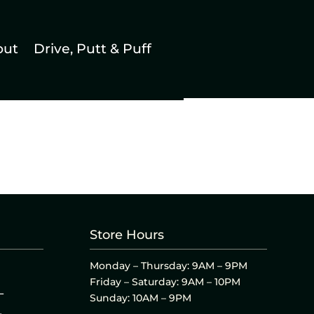
out
Drive, Putt & Puff
Store Hours
Monday – Thursday: 9AM – 9PM
Friday – Saturday: 9AM – 10PM
L
Sunday: 10AM – 9PM