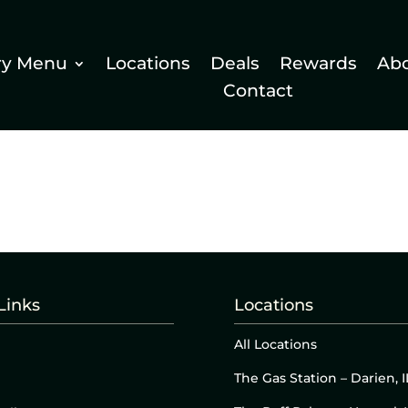
ry Menu
Locations
Deals
Rewards
Ab
Contact
Links
Locations
All Locations
The Gas Station – Darien, I