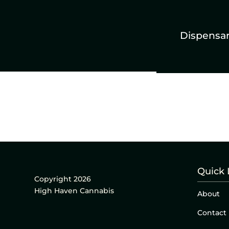
Dispensa
Quick 
Copyright 2026
High Haven Cannabis
About
Contact