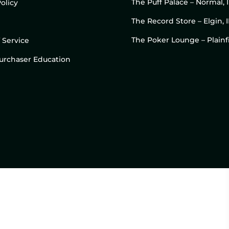
The Puff Palace – Normal, 
olicy
The Record Store – Elgin, I
The Poker Lounge – Plainfi
 Service
 Purchaser Education