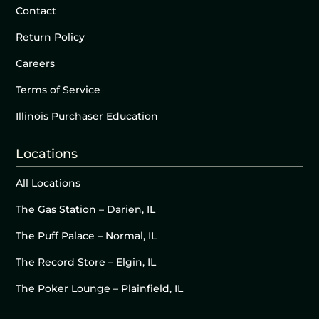
Contact
Return Policy
Careers
Terms of Service
Illinois Purchaser Education
Locations
All Locations
The Gas Station – Darien, IL
The Puff Palace – Normal, IL
The Record Store – Elgin, IL
The Poker Lounge – Plainfield, IL