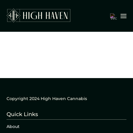
Copyright 2024 High Haven Cannabis
Quick Links
About