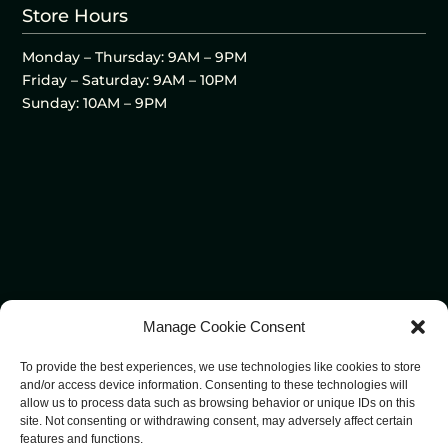
Store Hours
Monday – Thursday: 9AM – 9PM
Friday – Saturday: 9AM – 10PM
Sunday: 10AM – 9PM
Manage Cookie Consent
To provide the best experiences, we use technologies like cookies to store
and/or access device information. Consenting to these technologies will
allow us to process data such as browsing behavior or unique IDs on this
site. Not consenting or withdrawing consent, may adversely affect certain
features and functions.