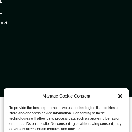
IL
L
eld, IL
Manage Cookie Consent
To provide the best experiences, we use technologies like cookies to
store and/or access device information. Consenting to these
technologies will allow us to process data such as browsing behavior
or unique IDs on this site. Not consenting or withdrawing consent, may
adversely affect certain features and functions.