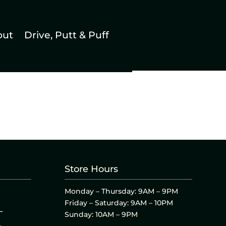
out
Drive, Putt & Puff
Store Hours
Monday – Thursday: 9AM – 9PM
Friday – Saturday: 9AM – 10PM
L
Sunday: 10AM – 9PM