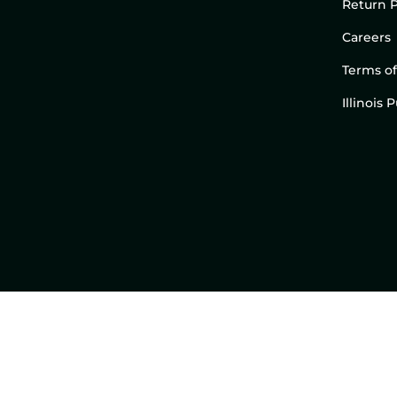
Return P
Careers
Terms of
Illinois