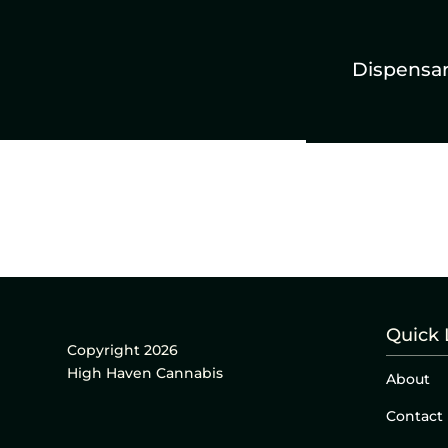
Dispensa
Quick 
Copyright 2026
High Haven Cannabis
About
Contact