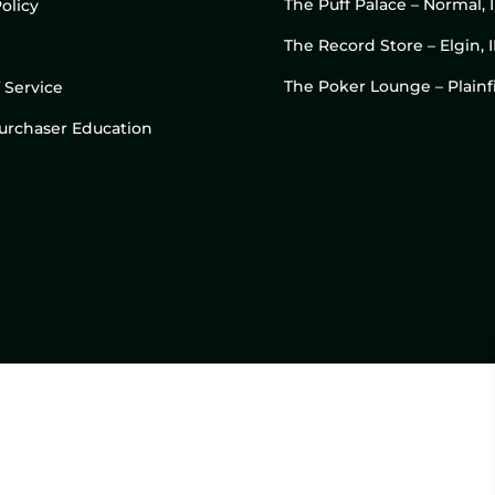
The Puff Palace – Normal, 
olicy
The Record Store – Elgin, I
The Poker Lounge – Plainfi
 Service
 Purchaser Education