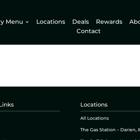
ry Menu
Locations
Deals
Rewards
Ab
Contact
Links
Locations
All Locations
The Gas Station – Darien, I