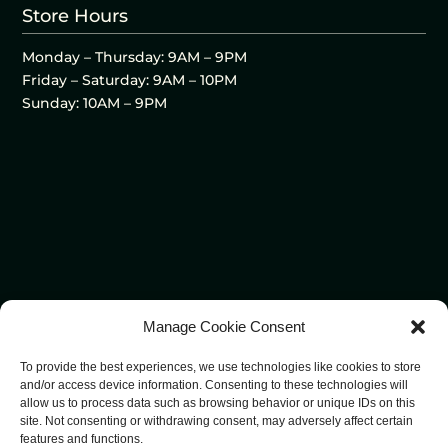
Store Hours
Monday – Thursday: 9AM – 9PM
Friday – Saturday: 9AM – 10PM
Sunday: 10AM – 9PM
Manage Cookie Consent
To provide the best experiences, we use technologies like cookies to store
and/or access device information. Consenting to these technologies will
allow us to process data such as browsing behavior or unique IDs on this
site. Not consenting or withdrawing consent, may adversely affect certain
features and functions.