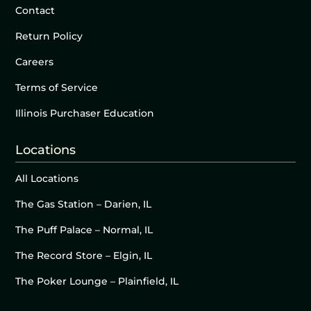
Contact
Return Policy
Careers
Terms of Service
Illinois Purchaser Education
Locations
All Locations
The Gas Station – Darien, IL
The Puff Palace – Normal, IL
The Record Store – Elgin, IL
The Poker Lounge – Plainfield, IL