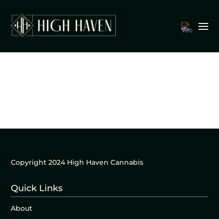
Copyright 2024 High Haven Cannabis
Quick Links
About