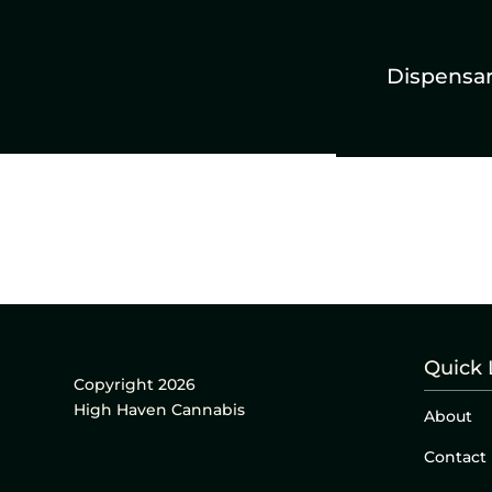
Dispensa
Quick 
Copyright 2026
High Haven Cannabis
About
Contact