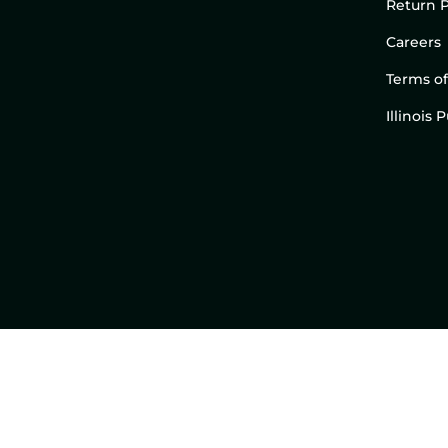
Return P
Careers
Terms of
Illinois