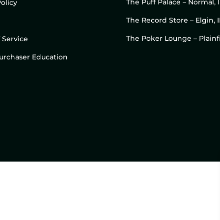
The Puff Palace – Normal, 
olicy
The Record Store – Elgin, I
The Poker Lounge – Plainfi
 Service
 Purchaser Education