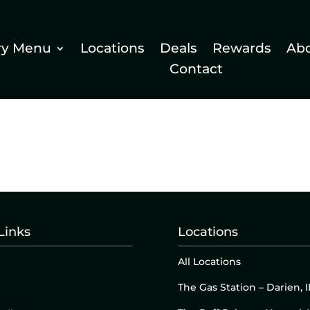
ry Menu
Locations
Deals
Rewards
Ab
Contact
Links
Locations
All Locations
The Gas Station – Darien, I