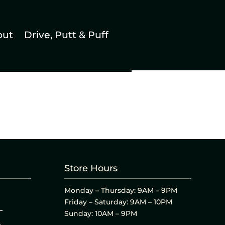
out
Drive, Putt & Puff
Store Hours
Monday – Thursday: 9AM – 9PM
Friday – Saturday: 9AM – 10PM
L
Sunday: 10AM – 9PM