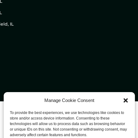
IL
L
eld, IL
Manage Cookie Consent
To provide the best experiences, we use technologies like cookies to
store and/or access device information. Consenting to these
technologies will allow us to process data such as browsing behavior
or unique IDs on this site. Not consenting or withdrawing consent, may
adversely affect certain features and functions.