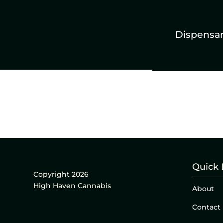
Dispensa
Quick 
Copyright 2026
High Haven Cannabis
About
Contact