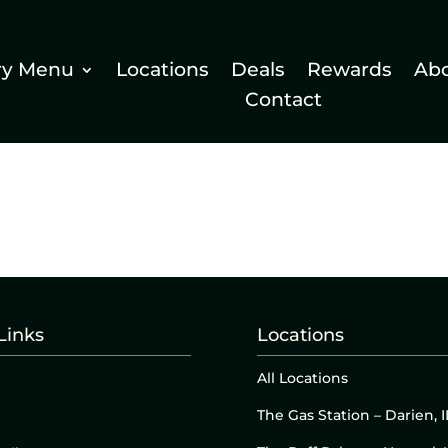
ry Menu
Locations
Deals
Rewards
Ab
Contact
Links
Locations
All Locations
The Gas Station – Darien, I