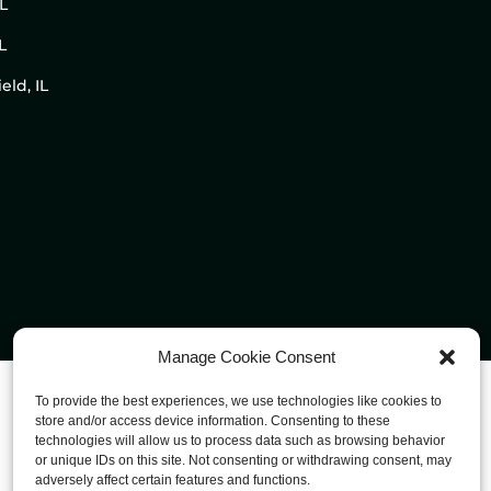
IL
L
eld, IL
Manage Cookie Consent
To provide the best experiences, we use technologies like cookies to
store and/or access device information. Consenting to these
technologies will allow us to process data such as browsing behavior
or unique IDs on this site. Not consenting or withdrawing consent, may
adversely affect certain features and functions.