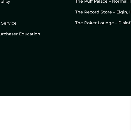
The Puff Palace – Normal, 
olicy
The Record Store – Elgin, I
The Poker Lounge – Plainfi
 Service
 Purchaser Education