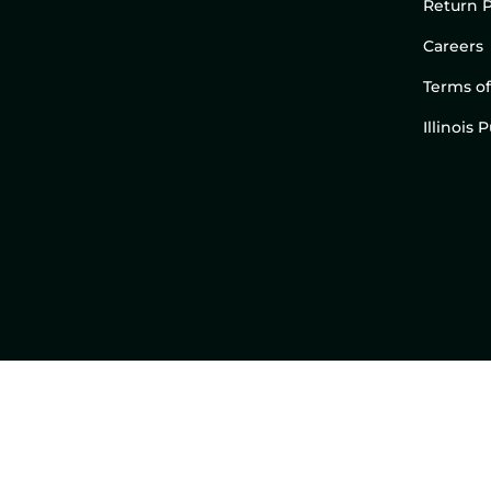
Return P
Careers
Terms of
Illinois