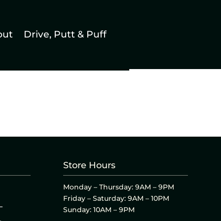
out
Drive, Putt & Puff
Store Hours
Monday – Thursday: 9AM – 9PM
Friday – Saturday: 9AM – 10PM
L
Sunday: 10AM – 9PM