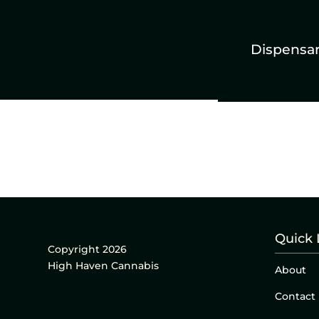
Dispensa
Quick 
Copyright 2026
High Haven Cannabis
About
Contact