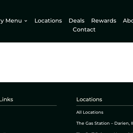
ry Menu
Locations
Deals
Rewards
Ab
Contact
Links
Locations
All Locations
The Gas Station – Darien, I