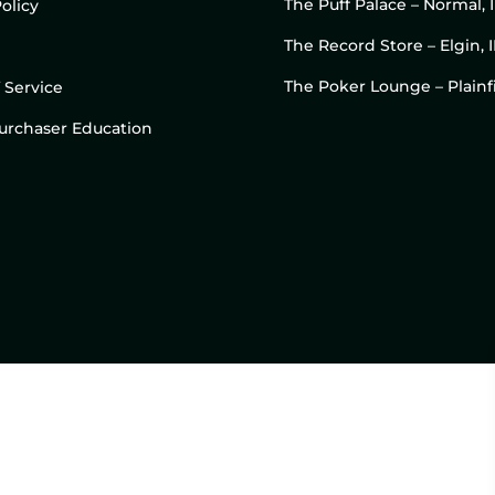
The Puff Palace – Normal, 
olicy
The Record Store – Elgin, I
The Poker Lounge – Plainfi
 Service
 Purchaser Education