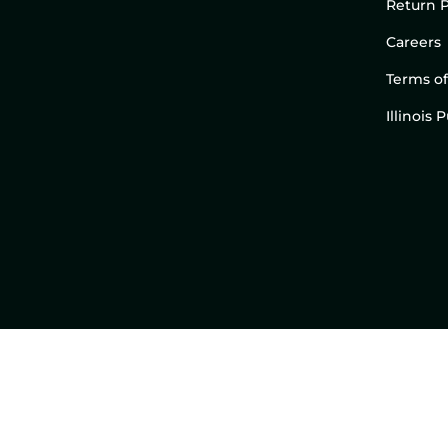
Return P
Careers
Terms of
Illinois