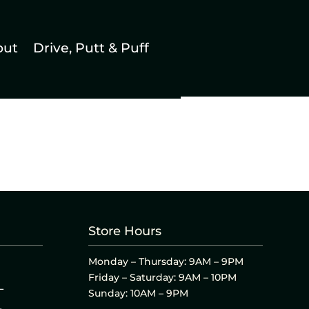
out
Drive, Putt & Puff
Store Hours
Monday – Thursday: 9AM – 9PM
Friday – Saturday: 9AM – 10PM
L
Sunday: 10AM – 9PM