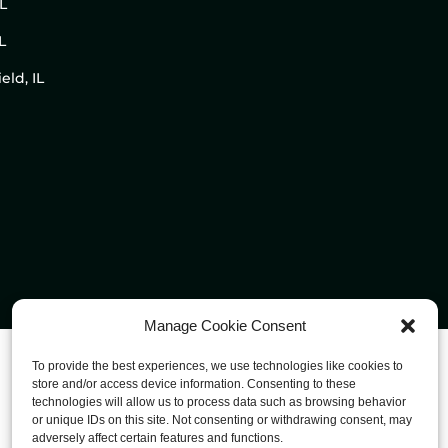
IL
L
eld, IL
Manage Cookie Consent
To provide the best experiences, we use technologies like cookies to
store and/or access device information. Consenting to these
technologies will allow us to process data such as browsing behavior
or unique IDs on this site. Not consenting or withdrawing consent, may
adversely affect certain features and functions.