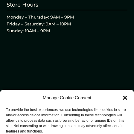
Store Hours
Monday – Thursday: 9AM – 9PM
Friday – Saturday: 9AM – 10PM
Sunday: 10AM – 9PM
Manage Cookie Consent
To provide the best experiences, we use technologies like cookies to store
and/or access device information. Consenting to these technologies will
allow us to process data such as browsing behavior or unique IDs on this
site. Not consenting or withdrawing consent, may adversely affect certain
features and functions.