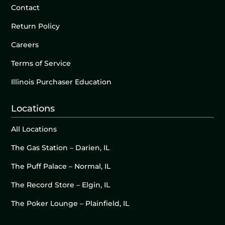
Contact
Return Policy
Careers
Terms of Service
Illinois Purchaser Education
Locations
All Locations
The Gas Station – Darien, IL
The Puff Palace – Normal, IL
The Record Store – Elgin, IL
The Poker Lounge – Plainfield, IL