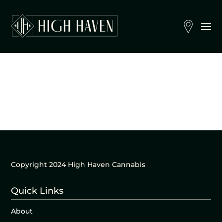
Copyright 2024 High Haven Cannabis
Quick Links
About