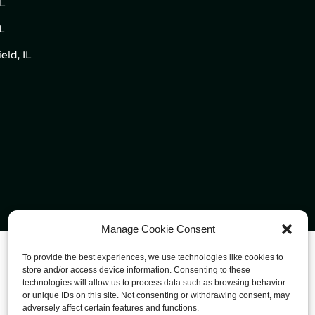
IL
L
eld, IL
Manage Cookie Consent
To provide the best experiences, we use technologies like cookies to
store and/or access device information. Consenting to these
technologies will allow us to process data such as browsing behavior
or unique IDs on this site. Not consenting or withdrawing consent, may
adversely affect certain features and functions.