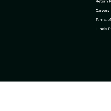
Return P
Careers
Terms of
Illinois