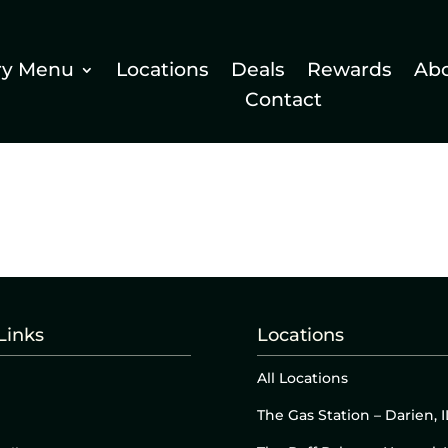
ry Menu
Locations
Deals
Rewards
Ab
Contact
Links
Locations
All Locations
The Gas Station – Darien, I