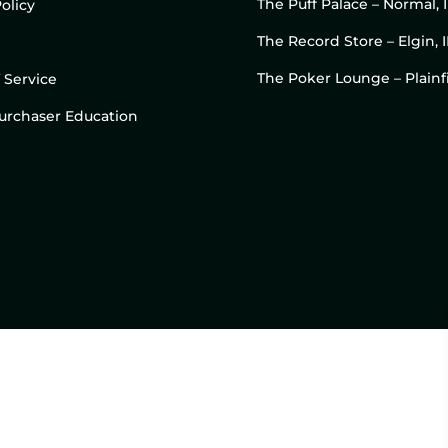
The Puff Palace – Normal, 
olicy
The Record Store – Elgin, I
The Poker Lounge – Plainfi
 Service
 Purchaser Education