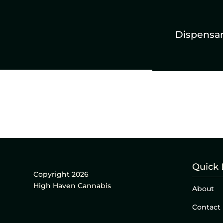
Dispensa
Quick 
Copyright 2026
High Haven Cannabis
About
Contact