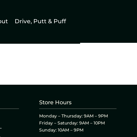
out
Drive, Putt & Puff
Store Hours
Monday – Thursday: 9AM – 9PM
Friday – Saturday: 9AM – 10PM
L
Sunday: 10AM – 9PM