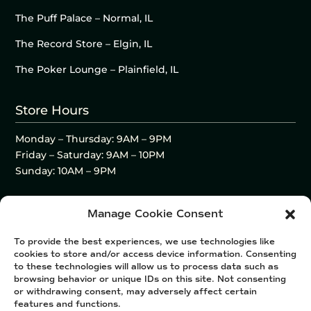
The Puff Palace – Normal, IL
The Record Store – Elgin, IL
The Poker Lounge – Plainfield, IL
Store Hours
Monday – Thursday: 9AM – 9PM
Friday – Saturday: 9AM – 10PM
Sunday: 10AM – 9PM
Manage Cookie Consent
To provide the best experiences, we use technologies like
cookies to store and/or access device information. Consenting
to these technologies will allow us to process data such as
browsing behavior or unique IDs on this site. Not consenting
or withdrawing consent, may adversely affect certain
features and functions.