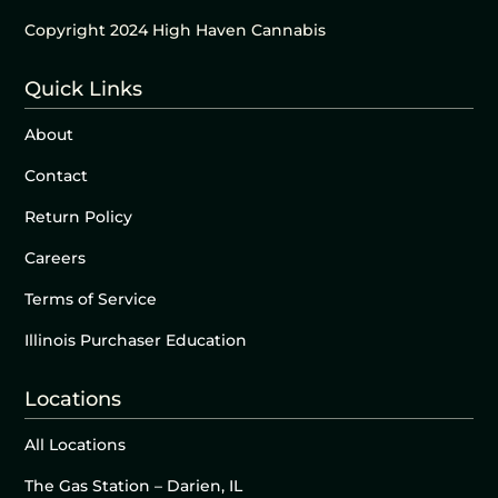
Copyright 2024 High Haven Cannabis
Quick Links
About
Contact
Return Policy
Careers
Terms of Service
Illinois Purchaser Education
Locations
All Locations
The Gas Station – Darien, IL