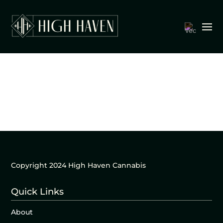
Copyright 2024 High Haven Cannabis
Quick Links
About