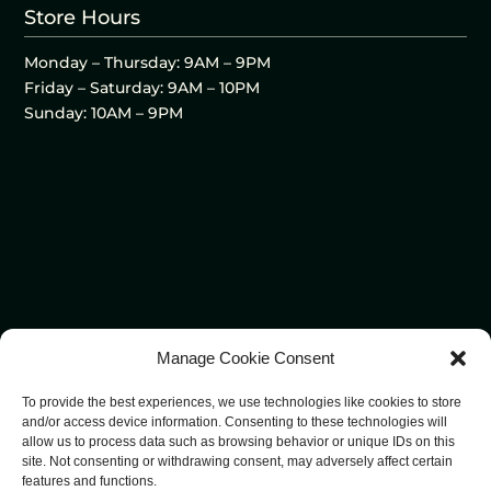
Store Hours
Monday – Thursday: 9AM – 9PM
Friday – Saturday: 9AM – 10PM
Sunday: 10AM – 9PM
Manage Cookie Consent
To provide the best experiences, we use technologies like cookies to store
and/or access device information. Consenting to these technologies will
allow us to process data such as browsing behavior or unique IDs on this
site. Not consenting or withdrawing consent, may adversely affect certain
features and functions.