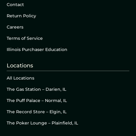
Contact
Return Policy
Careers
Terms of Service
Illinois Purchaser Education
Locations
All Locations
The Gas Station – Darien, IL
The Puff Palace – Normal, IL
The Record Store – Elgin, IL
The Poker Lounge – Plainfield, IL