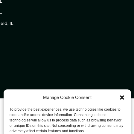
IL
L
eld, IL
Manage Cookie Consent
To provide the best experiences, we use technologies like cookies to
store and/or access device information. Consenting to these
technologies will allow us to process data such as browsing behavior
or unique IDs on this site. Not consenting or withdrawing consent, may
adversely affect certain features and functions.