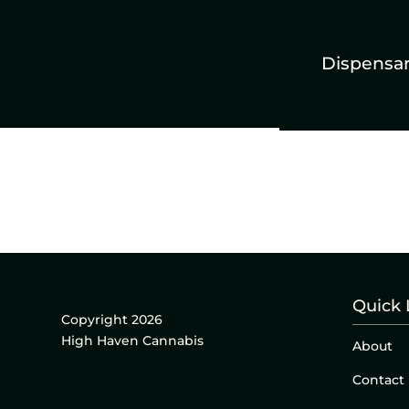
Dispensa
Quick 
Copyright 2026
High Haven Cannabis
About
Contact