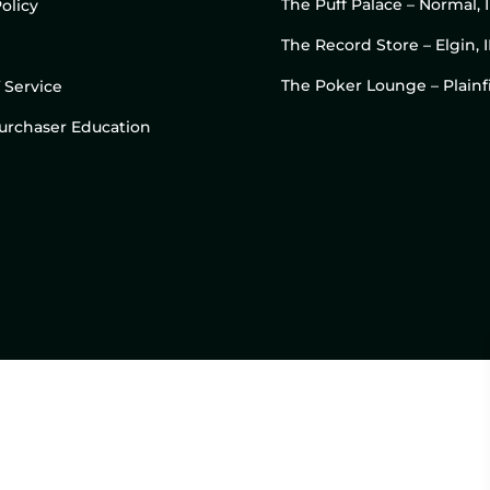
The Puff Palace – Normal, 
olicy
The Record Store – Elgin, I
The Poker Lounge – Plainfi
 Service
 Purchaser Education