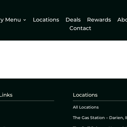
ry Menu
Locations
Deals
Rewards
Ab
Contact
Links
Locations
All Locations
The Gas Station – Darien, I