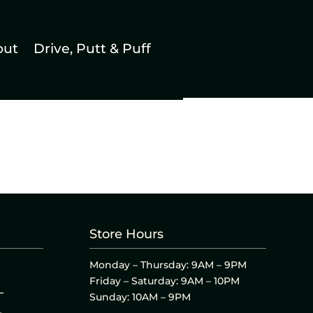
out
Drive, Putt & Puff
Store Hours
Monday – Thursday: 9AM – 9PM
Friday – Saturday: 9AM – 10PM
L
Sunday: 10AM – 9PM