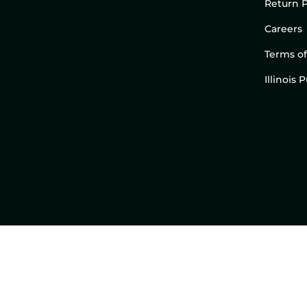
Return P
Careers
Terms of
Illinois