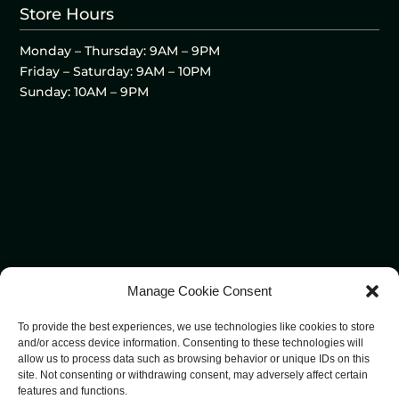
Store Hours
Monday – Thursday: 9AM – 9PM
Friday – Saturday: 9AM – 10PM
Sunday: 10AM – 9PM
Manage Cookie Consent
To provide the best experiences, we use technologies like cookies to store
and/or access device information. Consenting to these technologies will
allow us to process data such as browsing behavior or unique IDs on this
site. Not consenting or withdrawing consent, may adversely affect certain
features and functions.