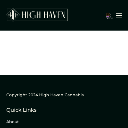
Copyright 2024 High Haven Cannabis
Quick Links
About