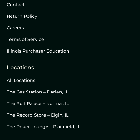
Contact
Return Policy
Careers
Terms of Service
Illinois Purchaser Education
Locations
All Locations
The Gas Station – Darien, IL
The Puff Palace – Normal, IL
The Record Store – Elgin, IL
The Poker Lounge – Plainfield, IL