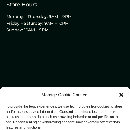
Store Hours
Monday – Thursday: 9AM – 9PM
Friday – Saturday: 9AM – 10PM
Sunday: 10AM – 9PM
Manage Cookie Consent
To provide the best experiences, we use technologies like cookies to store
and/or access device information. Consenting to these technologies will
allow us to process data such as browsing behavior or unique IDs on this
site. Not consenting or withdrawing consent, may adversely affect certain
features and functions.