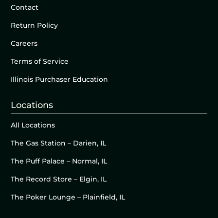
Contact
Return Policy
Careers
Terms of Service
Illinois Purchaser Education
Locations
All Locations
The Gas Station – Darien, IL
The Puff Palace – Normal, IL
The Record Store – Elgin, IL
The Poker Lounge – Plainfield, IL