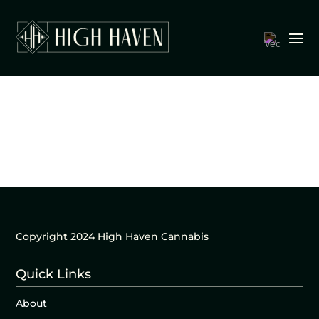
Copyright 2024 High Haven Cannabis
Quick Links
About