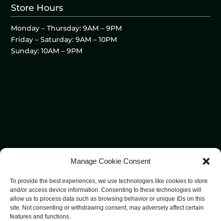
Store Hours
Monday – Thursday: 9AM – 9PM
Friday – Saturday: 9AM – 10PM
Sunday: 10AM – 9PM
Manage Cookie Consent
To provide the best experiences, we use technologies like cookies to store
and/or access device information. Consenting to these technologies will
allow us to process data such as browsing behavior or unique IDs on this
site. Not consenting or withdrawing consent, may adversely affect certain
features and functions.