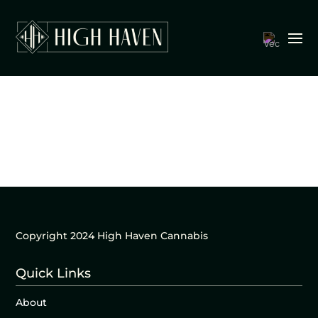
Copyright 2024 High Haven Cannabis
Quick Links
About