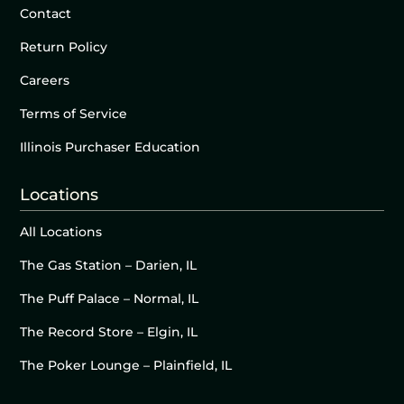
Contact
Return Policy
Careers
Terms of Service
Illinois Purchaser Education
Locations
All Locations
The Gas Station – Darien, IL
The Puff Palace – Normal, IL
The Record Store – Elgin, IL
The Poker Lounge – Plainfield, IL