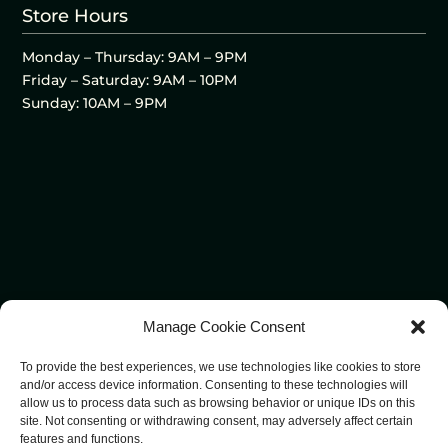
Store Hours
Monday – Thursday: 9AM – 9PM
Friday – Saturday: 9AM – 10PM
Sunday: 10AM – 9PM
Manage Cookie Consent
To provide the best experiences, we use technologies like cookies to store
and/or access device information. Consenting to these technologies will
allow us to process data such as browsing behavior or unique IDs on this
site. Not consenting or withdrawing consent, may adversely affect certain
features and functions.