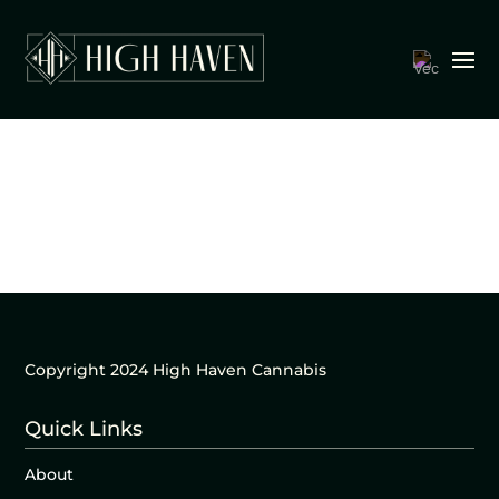
Copyright 2024 High Haven Cannabis
Quick Links
About