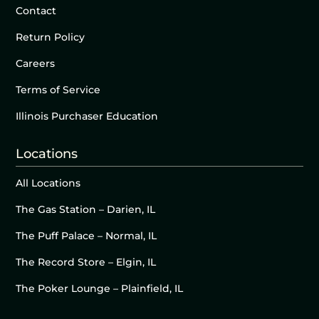
Contact
Return Policy
Careers
Terms of Service
Illinois Purchaser Education
Locations
All Locations
The Gas Station – Darien, IL
The Puff Palace – Normal, IL
The Record Store – Elgin, IL
The Poker Lounge – Plainfield, IL