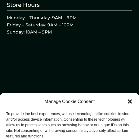
Store Hours
Monday – Thursday: 9AM – 9PM
Friday – Saturday: 9AM – 10PM
Sunday: 10AM – 9PM
Manage Cookie Consent
To provide the best experiences, we use technologies like cookies to store
and/or access device information. Consenting to these technologies will
allow us to process data such as browsing behavior or unique IDs on this
site. Not consenting or withdrawing consent, may adversely affect certain
features and functions.