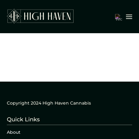
Copyright 2024 High Haven Cannabis
Quick Links
About