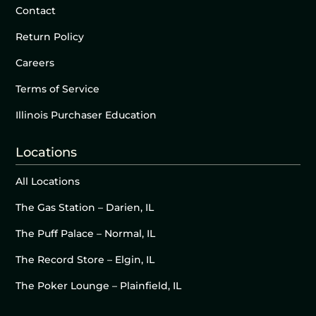
Contact
Return Policy
Careers
Terms of Service
Illinois Purchaser Education
Locations
All Locations
The Gas Station – Darien, IL
The Puff Palace – Normal, IL
The Record Store – Elgin, IL
The Poker Lounge – Plainfield, IL