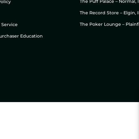
The Puff Palace – Normal, 
olicy
The Record Store – Elgin, I
The Poker Lounge – Plainfi
 Service
 Purchaser Education