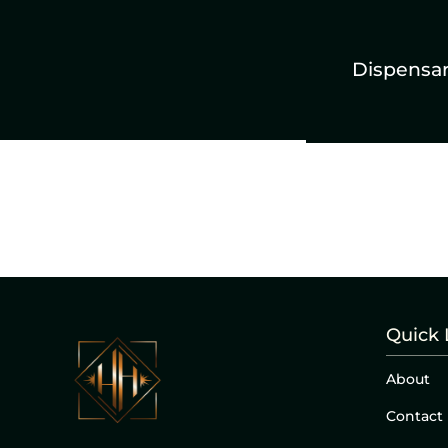
Dispensa
Quick 
About
Contact