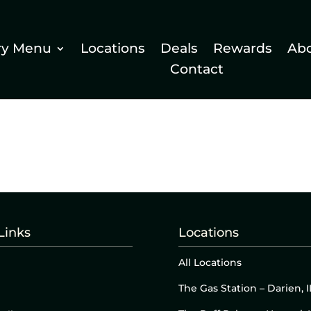
ry Menu
Locations
Deals
Rewards
Ab
Contact
Links
Locations
All Locations
The Gas Station – Darien, I