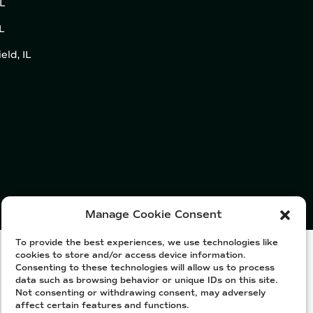
IL
L
eld, IL
Manage Cookie Consent
To provide the best experiences, we use technologies like
cookies to store and/or access device information.
Consenting to these technologies will allow us to process
data such as browsing behavior or unique IDs on this site.
Not consenting or withdrawing consent, may adversely
affect certain features and functions.