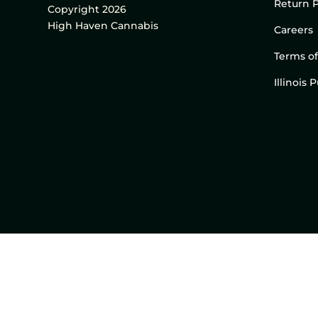
Return P
Copyright 2026
High Haven Cannabis
Careers
Terms of
Illinois