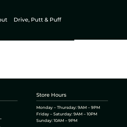
out
Drive, Putt & Puff
Store Hours
Monday – Thursday: 9AM – 9PM
Friday – Saturday: 9AM – 10PM
L
Sunday: 10AM – 9PM