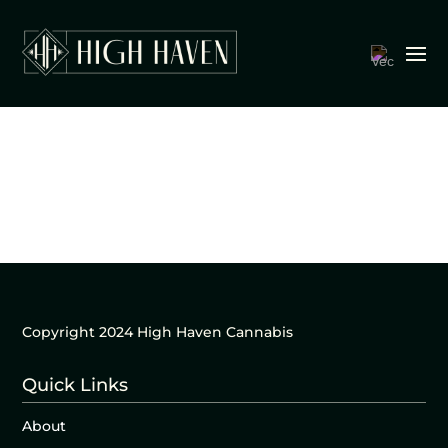
Copyright 2024 High Haven Cannabis
Quick Links
About