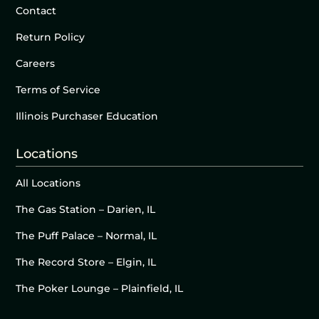
Contact
Return Policy
Careers
Terms of Service
Illinois Purchaser Education
Locations
All Locations
The Gas Station – Darien, IL
The Puff Palace – Normal, IL
The Record Store – Elgin, IL
The Poker Lounge – Plainfield, IL