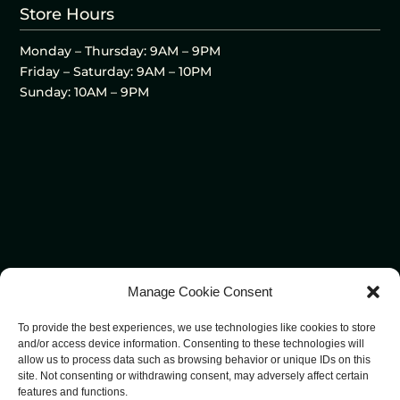
Store Hours
Monday – Thursday: 9AM – 9PM
Friday – Saturday: 9AM – 10PM
Sunday: 10AM – 9PM
Manage Cookie Consent
To provide the best experiences, we use technologies like cookies to store
and/or access device information. Consenting to these technologies will
allow us to process data such as browsing behavior or unique IDs on this
site. Not consenting or withdrawing consent, may adversely affect certain
features and functions.