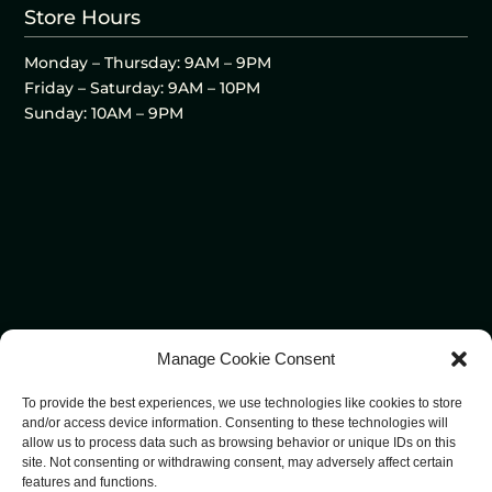
Store Hours
Monday – Thursday: 9AM – 9PM
Friday – Saturday: 9AM – 10PM
Sunday: 10AM – 9PM
Manage Cookie Consent
To provide the best experiences, we use technologies like cookies to store
and/or access device information. Consenting to these technologies will
allow us to process data such as browsing behavior or unique IDs on this
site. Not consenting or withdrawing consent, may adversely affect certain
features and functions.