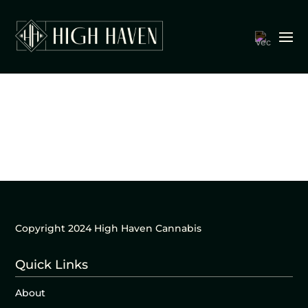
Copyright 2024 High Haven Cannabis
Quick Links
About