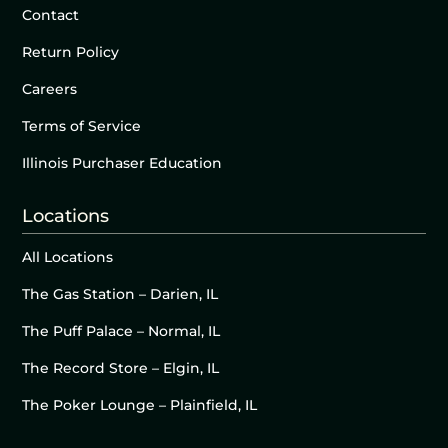
Contact
Return Policy
Careers
Terms of Service
Illinois Purchaser Education
Locations
All Locations
The Gas Station – Darien, IL
The Puff Palace – Normal, IL
The Record Store – Elgin, IL
The Poker Lounge – Plainfield, IL